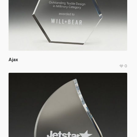
Ajax
0
$
107.25
–
$
121.75