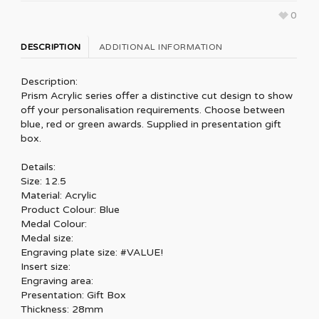
0
DESCRIPTION
ADDITIONAL INFORMATION
Description:
Prism Acrylic series offer a distinctive cut design to show
off your personalisation requirements. Choose between
blue, red or green awards. Supplied in presentation gift
box.
Details:
Size: 12.5
Material: Acrylic
Product Colour: Blue
Medal Colour:
Medal size:
Engraving plate size: #VALUE!
Insert size:
Engraving area:
Presentation: Gift Box
Thickness: 28mm