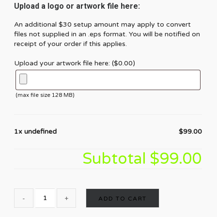
Upload a logo or artwork file here:
An additional $30 setup amount may apply to convert
files not supplied in an .eps format. You will be notified on
receipt of your order if this applies.
Upload your artwork file here: (
$
0.00
)
(max file size 128 MB)
1x undefined
$99.00
Subtotal
$99.00
ADD TO CART