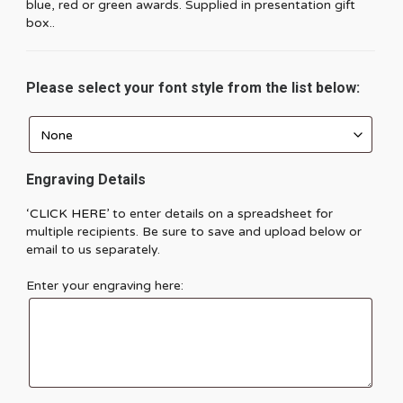
blue, red or green awards. Supplied in presentation gift
box..
Please select your font style from the list below:
Engraving Details
‘CLICK HERE’
to enter details on a spreadsheet for
multiple recipients. Be sure to save and upload below or
email to us separately.
Enter your engraving here: