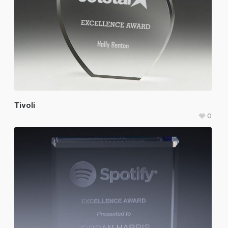
Tivoli
0
$
107.25
–
$
121.75