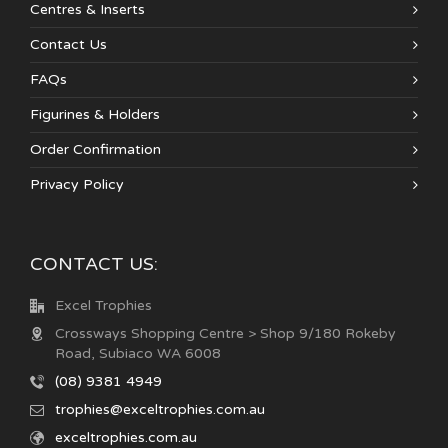
Centres & Inserts
Contact Us
FAQs
Figurines & Holders
Order Confirmation
Privacy Policy
CONTACT US:
Excel Trophies
Crossways Shopping Centre > Shop 9/180 Rokeby
Road, Subiaco WA 6008
(08) 9381 4949
trophies@exceltrophies.com.au
exceltrophies.com.au