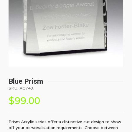
Blue Prism
SKU:
AC743
.
$
99.00
Prism Acrylic series offer a distinctive cut design to show
off your personalisation requirements. Choose between