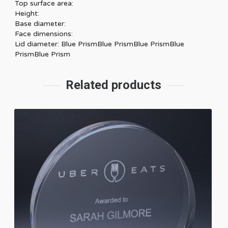
Top surface area:
Height:
Base diameter:
Face dimensions:
Lid diameter: Blue PrismBlue PrismBlue PrismBlue
PrismBlue Prism
Related products