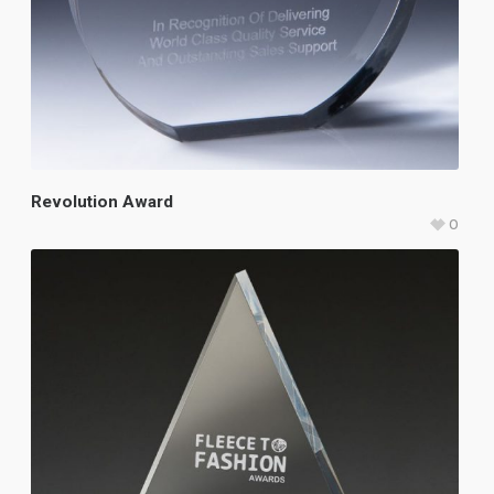
Revolution Award
0
$
113.50
–
$
142.25