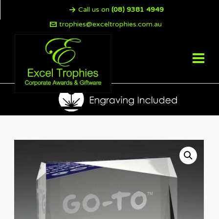
Call us on
(08) 9381 4949
trophies@exceltrophies.com.au