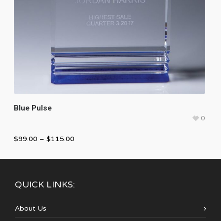
Blue Pulse
0
$
99.00
–
$
115.00
QUICK LINKS:
About Us