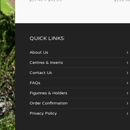
QUICK LINKS:
About Us
Centres & Inserts
Contact Us
FAQs
Figurines & Holders
Order Confirmation
Privacy Policy