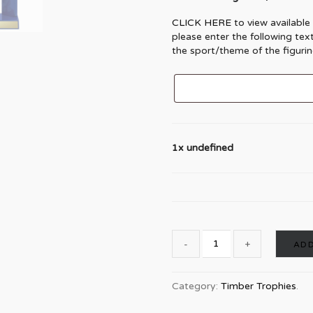
CLICK HERE
to view available
please enter the following tex
the sport/theme of the figurin
1x undefined
ADD
Category:
Timber Trophies
.