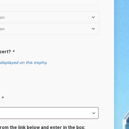
nsert?
*
 displayed on this trophy.
?
*
rom the link below and enter in the box: