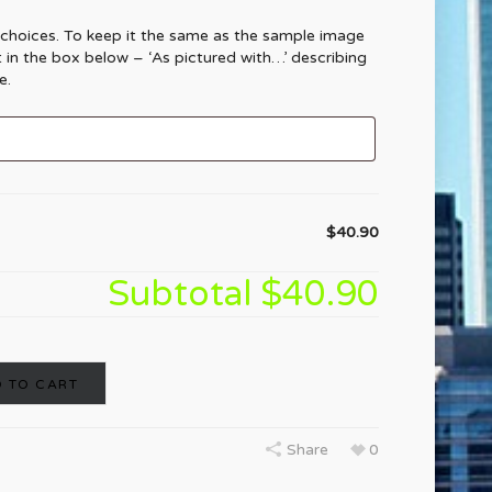
 choices. To keep it the same as the sample image
t in the box below – ‘As pictured with…’ describing
e.
$40.90
Subtotal
$40.90
 TO CART
Share
0