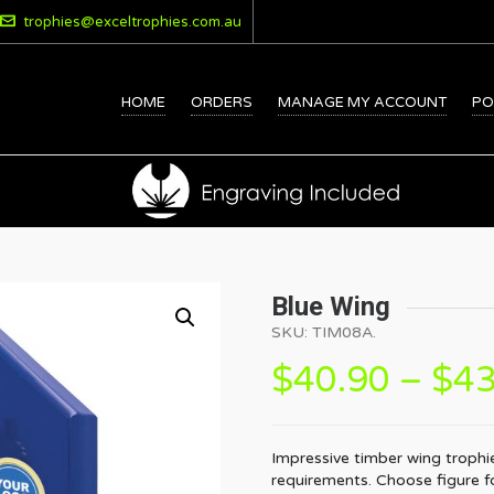
trophies@exceltrophies.com.au
HOME
ORDERS
MANAGE MY ACCOUNT
PO
Blue Wing
SKU:
TIM08A
.
$
40.90
–
$
43
Impressive timber wing trophie
requirements. Choose figure for