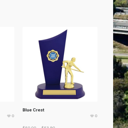
Blue Crest
0
0
$
50.00
–
$
53.90