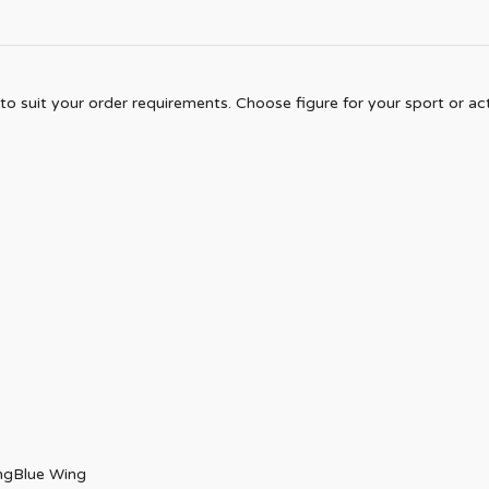
to suit your order requirements. Choose figure for your sport or acti
ngBlue Wing