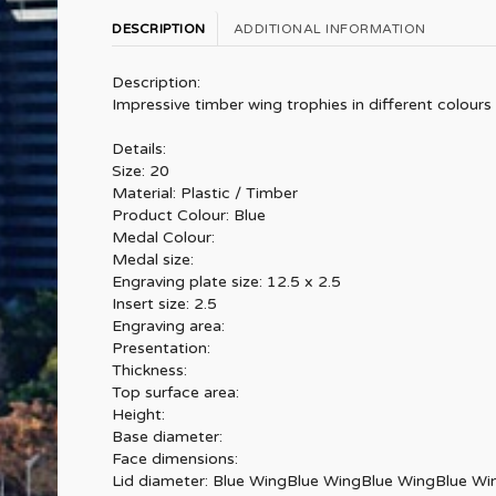
DESCRIPTION
ADDITIONAL INFORMATION
Description:
Impressive timber wing trophies in different colours 
Details:
Size: 20
Material: Plastic / Timber
Product Colour: Blue
Medal Colour:
Medal size:
Engraving plate size: 12.5 x 2.5
Insert size: 2.5
Engraving area:
Presentation:
Thickness:
Top surface area:
Height:
Base diameter:
Face dimensions:
Lid diameter: Blue WingBlue WingBlue WingBlue Wi