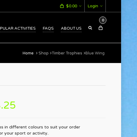
$
0.00
Login
0
PULAR ACTIVITIES
FAQS
ABOUT US
Home
Shop
Timber Trophies
Blue Wing
.25
s in different colours to suit your order
 your sport or activity..