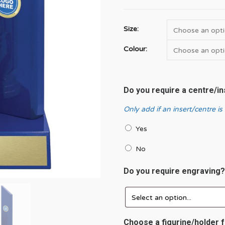
Size:
Colour:
Do you require a centre/i
Only add if an insert/centre is
Yes
No
Do you require engraving
Choose a figurine/holder f