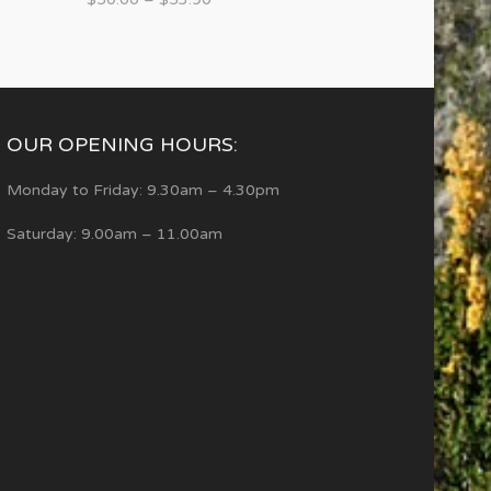
OUR OPENING HOURS:
Monday to Friday: 9.30am – 4.30pm
Saturday: 9.00am – 11.00am