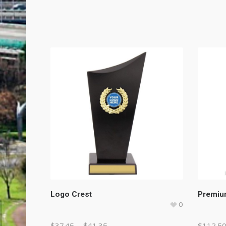
Logo Crest
Premiu
0
$
37.45
–
$
41.35
$
112.5