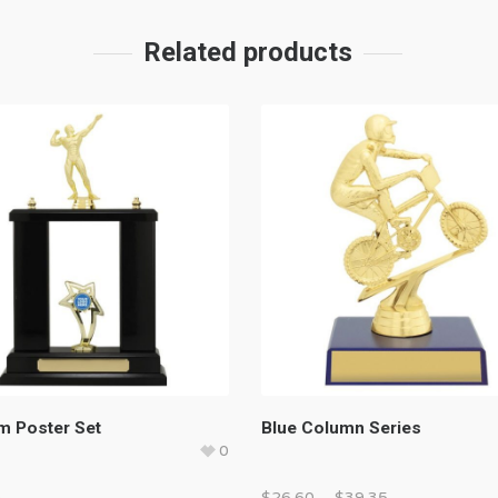
Related products
m Poster Set
Blue Column Series
0
0
$
26.60
–
$
39.35