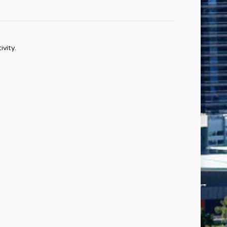
vity.