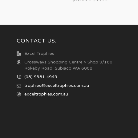
CONTACT US:
Excel Trophies
Crossways Shopping Centre > Shop 9/180
Rokeby Road, Subiaco WA 6008
(08) 9381 4949
trophies@exceltrophies.com.au
exceltrophies.com.au