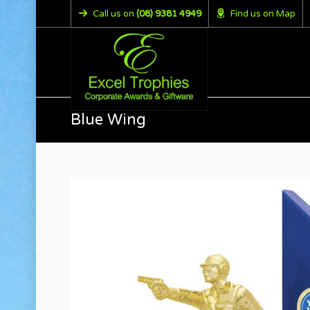
Call us on
(08) 9381 4949
Find us on Map
Blue Wing