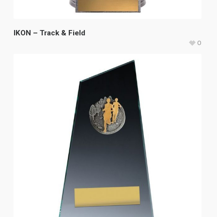
IKON – Track & Field
0
$
21.15
–
$
31.00