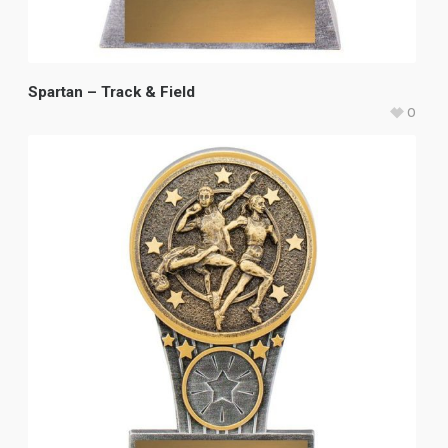
Spartan – Track & Field
0
$
18.65
–
$
23.65