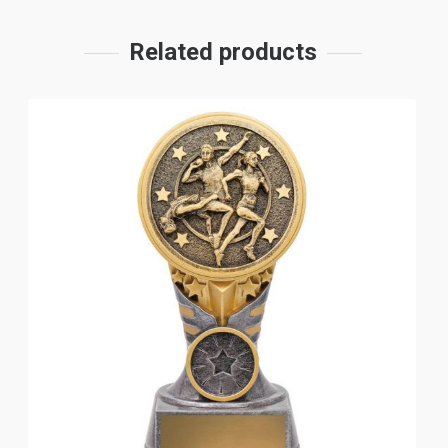
Related products