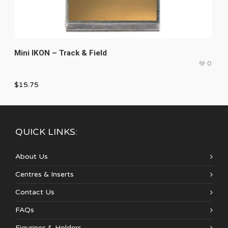
Mini IKON – Track & Field
0
$
15.75
QUICK LINKS:
About Us
Centres & Inserts
Contact Us
FAQs
Figurines & Holders