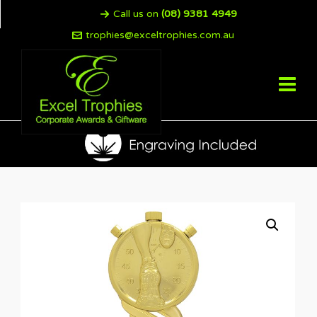
Call us on
(08) 9381 4949
trophies@exceltrophies.com.au