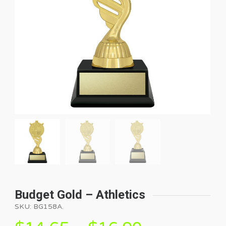
Budget Gold – Athletics
SKU:
BG158A
.