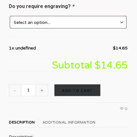
Do you require engraving?
*
1x undefined
$14.65
Subtotal
$14.65
ADD TO CART
0
DESCRIPTION
ADDITIONAL INFORMATION
Description: