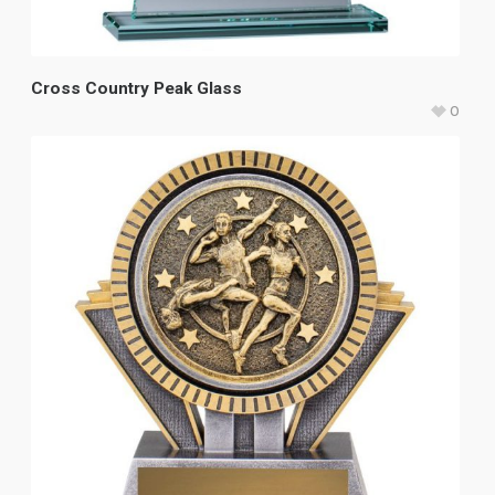
Cross Country Peak Glass
0
$
48.75
–
$
61.00