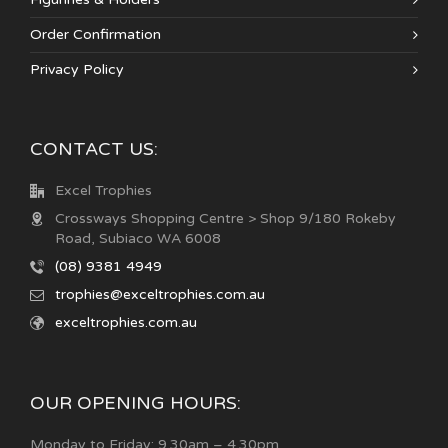
Order Confirmation
Privacy Policy
CONTACT US:
Excel Trophies
Crossways Shopping Centre > Shop 9/180 Rokeby
Road, Subiaco WA 6008
(08) 9381 4949
trophies@exceltrophies.com.au
exceltrophies.com.au
OUR OPENING HOURS:
Monday to Friday: 9.30am – 4.30pm