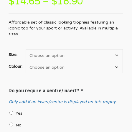
$
14.65
–
$
16.90
Affordable set of classic looking trophies featuring an
iconic top for your sport or activity. Available in multiple
sizes..
Size:
Colour:
Do you require a centre/insert?
*
Only add if an insert/centre is displayed on this trophy.
Yes
No