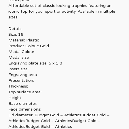
Affordable set of classic looking trophies featuring an
iconic top for your sport or activity. Available in multiple
sizes.
Details:
Size: 16
Material: Plastic
Product Colour: Gold
Medal Colour:
Medal size:
Engraving plate size: 5 x 1,8
Insert size:
Engraving area:
Presentation:
Thickness:
Top surface area:
Height:
Base diameter:
Face dimensions:
Lid diameter: Budget Gold – AthleticsBudget Gold –
AthleticsBudget Gold – AthleticsBudget Gold –
AthleticsBudget Gold – Athletics