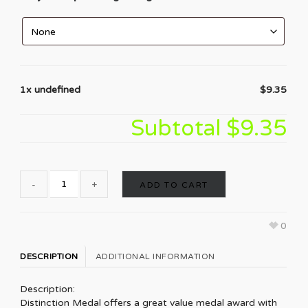
1x undefined
$9.35
Subtotal
$9.35
ADD TO CART
0
DESCRIPTION
ADDITIONAL INFORMATION
Description:
Distinction Medal offers a great value medal award with