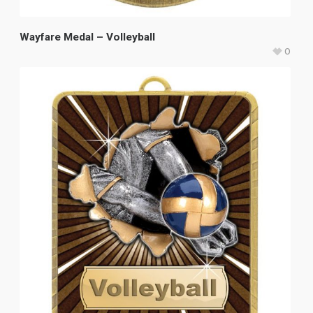
Wayfare Medal – Volleyball
0
$
8.80