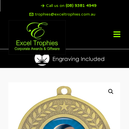
Call us on
(08) 9381 4949
trophies@exceltrophies.com.au