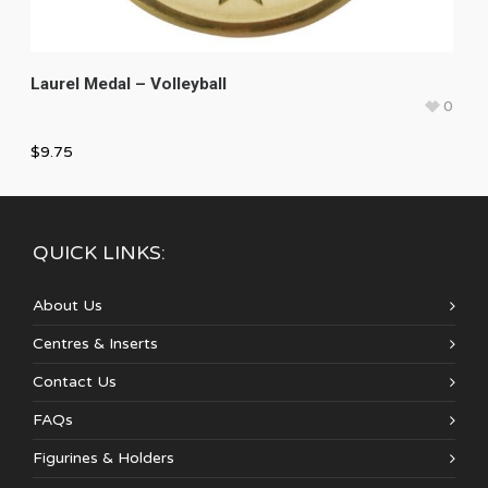
Laurel Medal – Volleyball
0
$
9.75
QUICK LINKS:
About Us
Centres & Inserts
Contact Us
FAQs
Figurines & Holders