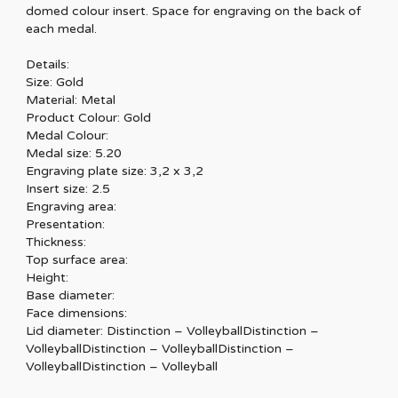
domed colour insert. Space for engraving on the back of
each medal.
Details:
Size: Gold
Material: Metal
Product Colour: Gold
Medal Colour:
Medal size: 5.20
Engraving plate size: 3,2 x 3,2
Insert size: 2.5
Engraving area:
Presentation:
Thickness:
Top surface area:
Height:
Base diameter:
Face dimensions:
Lid diameter: Distinction – VolleyballDistinction –
VolleyballDistinction – VolleyballDistinction –
VolleyballDistinction – Volleyball