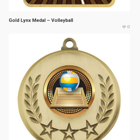
Gold Lynx Medal – Volleyball
0
$
11.40