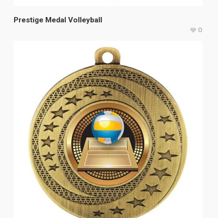
Prestige Medal Volleyball
0
$
20.60