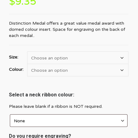
$
9.35
Distinction Medal offers a great value medal award with
domed colour insert. Space for engraving on the back of
each medal..
Size:
Colour:
Select a neck ribbon colour:
Please leave blank if a ribbon is NOT required.
Do you require engraving?