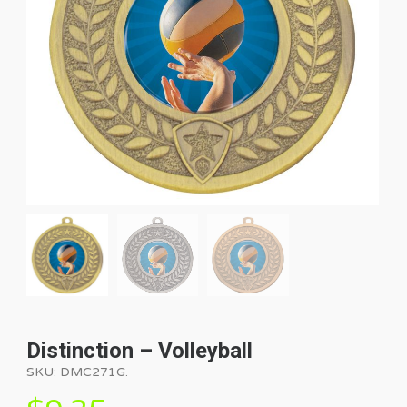
Distinction – Volleyball
SKU:
DMC271G
.