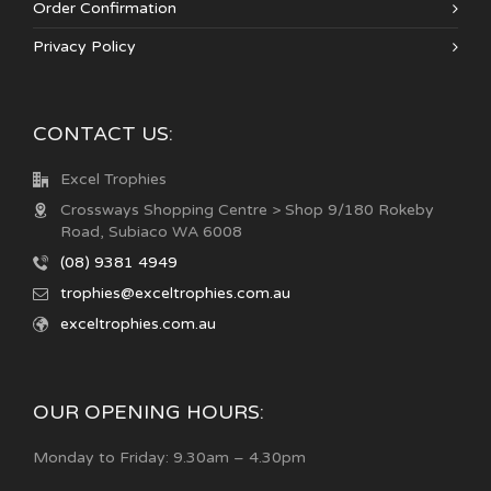
Order Confirmation
Privacy Policy
CONTACT US:
Excel Trophies
Crossways Shopping Centre > Shop 9/180 Rokeby
Road, Subiaco WA 6008
(08) 9381 4949
trophies@exceltrophies.com.au
exceltrophies.com.au
OUR OPENING HOURS:
Monday to Friday: 9.30am – 4.30pm