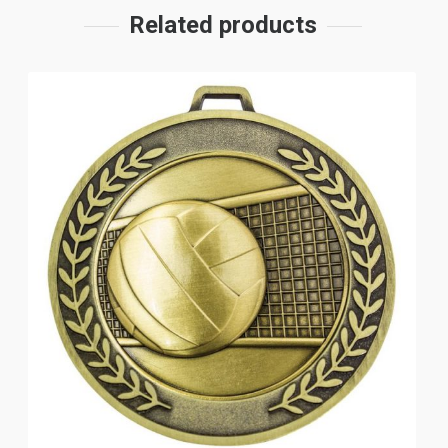
Related products