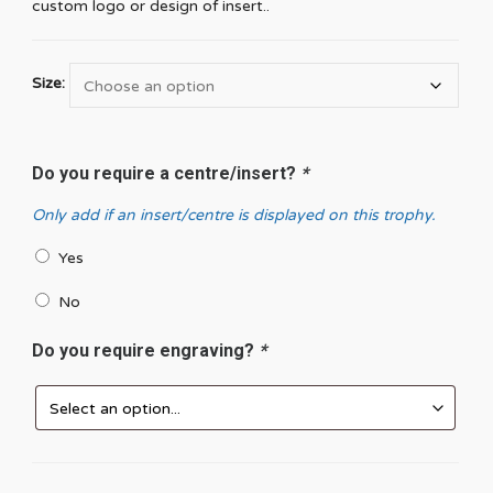
custom logo or design of insert..
Size:
Do you require a centre/insert?
*
Only add if an insert/centre is displayed on this trophy.
Yes
No
Do you require engraving?
*