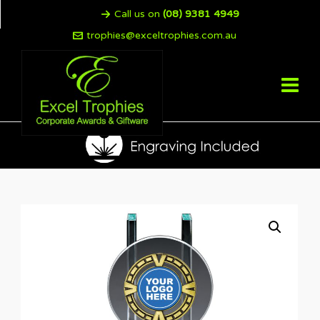
Call us on
(08) 9381 4949
trophies@exceltrophies.com.au