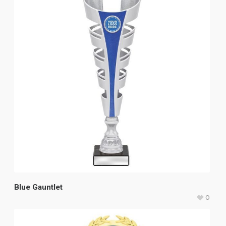
Blue Gauntlet
0
$
49.80
–
$
59.20