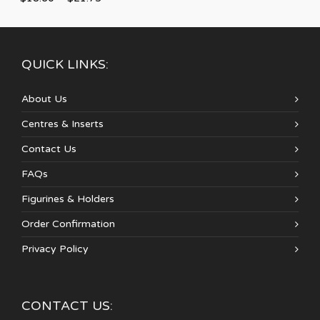
QUICK LINKS:
About Us
Centres & Inserts
Contact Us
FAQs
Figurines & Holders
Order Confirmation
Privacy Policy
CONTACT US: