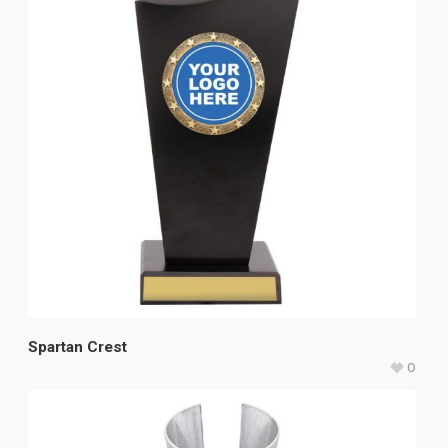
Spartan Crest
0
$
33.60
–
$
37.45