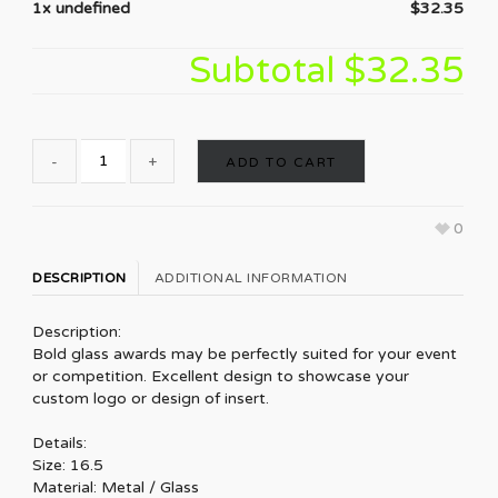
1x undefined
$32.35
Subtotal
$32.35
ADD TO CART
0
DESCRIPTION
ADDITIONAL INFORMATION
Description:
Bold glass awards may be perfectly suited for your event
or competition. Excellent design to showcase your
custom logo or design of insert.
Details:
Size: 16.5
Material: Metal / Glass