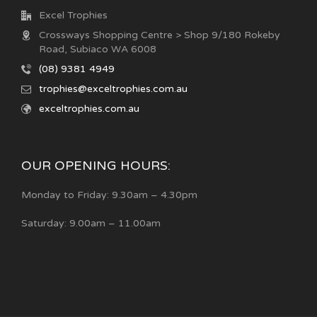
Excel Trophies
Crossways Shopping Centre > Shop 9/180 Rokeby
Road, Subiaco WA 6008
(08) 9381 4949
trophies@exceltrophies.com.au
exceltrophies.com.au
OUR OPENING HOURS:
Monday to Friday: 9.30am – 4.30pm
Saturday: 9.00am – 11.00am