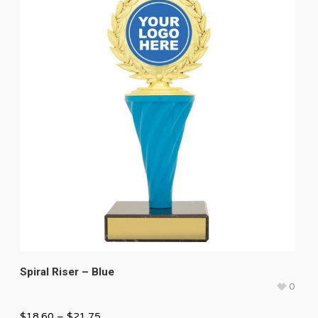
Spiral Riser – Blue
0
$
18.60
–
$
21.75