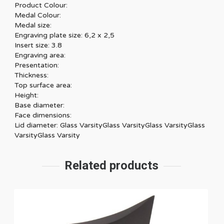
Product Colour:
Medal Colour:
Medal size:
Engraving plate size: 6,2 x 2,5
Insert size: 3.8
Engraving area:
Presentation:
Thickness:
Top surface area:
Height:
Base diameter:
Face dimensions:
Lid diameter: Glass VarsityGlass VarsityGlass VarsityGlass
VarsityGlass Varsity
Related products