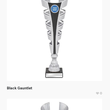
Black Gauntlet
0
$
49.80
–
$
59.20