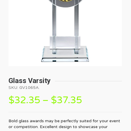
Glass Varsity
SKU:
GV1065A
.
$
32.35
–
$
37.35
Bold glass awards may be perfectly suited for your event
or competition. Excellent design to showcase your