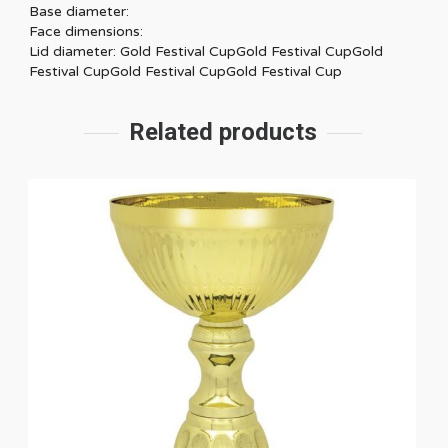
Base diameter:
Face dimensions:
Lid diameter: Gold Festival CupGold Festival CupGold
Festival CupGold Festival CupGold Festival Cup
Related products