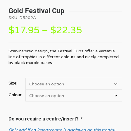
Gold Festival Cup
SKU:
D5202A
.
$
17.95
–
$
22.35
Star-inspired design, the Festival Cups offer a versatile
line of trophies in different colours and nicely completed
by black marble bases..
Size:
Colour:
Do you require a centre/insert?
*
Only add if an insert/centre is displayed on this trophy.