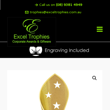
Call us on
(08) 9381 4949
trophies@exceltrophies.com.au