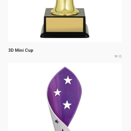
3D Mini Cup
0
$
15.50
–
$
17.50