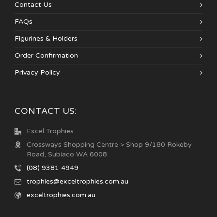
Contact Us
FAQs
Figurines & Holders
Order Confirmation
Privacy Policy
CONTACT US:
Excel Trophies
Crossways Shopping Centre > Shop 9/180 Rokeby
Road, Subiaco WA 6008
(08) 9381 4949
trophies@exceltrophies.com.au
exceltrophies.com.au