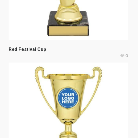
Red Festival Cup
0
$
17.95
–
$
22.35