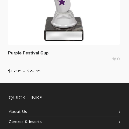
Purple Festival Cup
0
$
17.95
–
$
22.35
QUICK LINKS:
About Us
Centres & Inserts