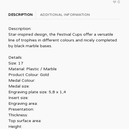
0
DESCRIPTION
ADDITIONAL INFORMATION
Description:
Star-inspired design, the Festival Cups offer a versatile
line of trophies in different colours and nicely completed
by black marble bases.
Details:
Size: 17
Material: Plastic / Marble
Product Colour: Gold
Medal Colour:
Medal size:
Engraving plate size: 5,8 x 1,4
Insert size:
Engraving area:
Presentation:
Thickness:
Top surface area:
Height: