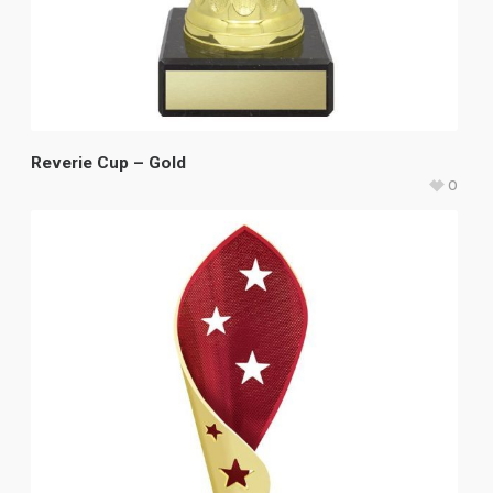
Reverie Cup – Gold
0
$
18.50
–
$
26.85