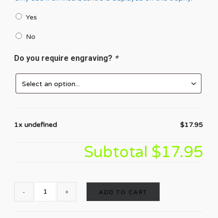
Yes
No
Do you require engraving?
*
1x undefined
$17.95
Subtotal
$17.95
ADD TO CART