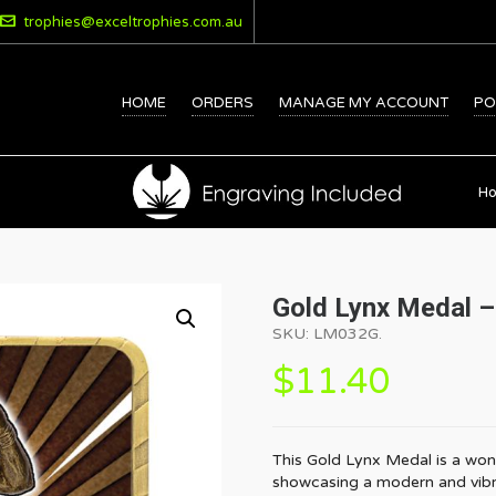
trophies@exceltrophies.com.au
HOME
ORDERS
MANAGE MY ACCOUNT
PO
H
Gold Lynx Medal –
SKU:
LM032G
.
$
11.40
This Gold Lynx Medal is a won
showcasing a modern and vibrant