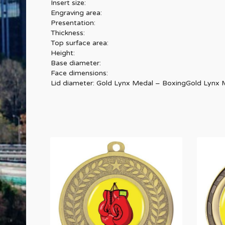
Insert size:
Engraving area:
Presentation:
Thickness:
Top surface area:
Height:
Base diameter:
Face dimensions:
Lid diameter: Gold Lynx Medal – BoxingGold Lynx