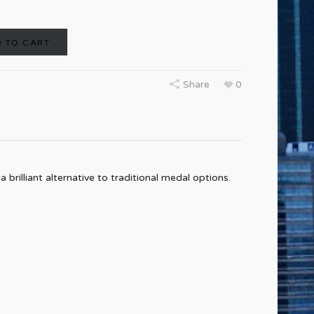
 TO CART
Share
0
rilliant alternative to traditional medal options.