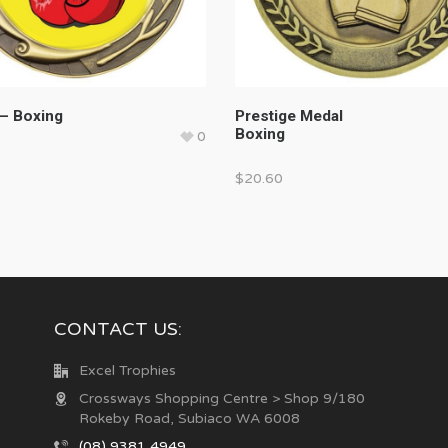
– Boxing
Prestige Medal
Boxing
0
$
20.60
CONTACT US:
Excel Trophies
Crossways Shopping Centre > Shop 9/180
Rokeby Road, Subiaco WA 6008
(08) 9381 4949