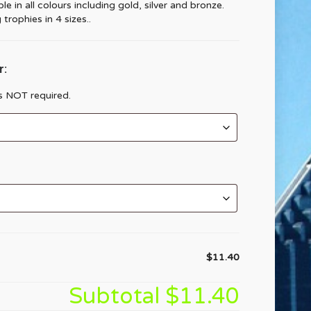
e in all colours including gold, silver and bronze.
trophies in 4 sizes..
r:
is NOT required.
$11.40
Subtotal
$11.40