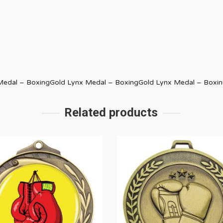
 Medal – BoxingGold Lynx Medal – BoxingGold Lynx Medal – Boxi
Related products