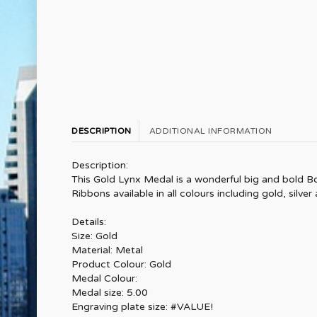
DESCRIPTION
ADDITIONAL INFORMATION
Description:
This Gold Lynx Medal is a wonderful big and bold Bo
Ribbons available in all colours including gold, silver
Details:
Size: Gold
Material: Metal
Product Colour: Gold
Medal Colour:
Medal size: 5.00
Engraving plate size: #VALUE!