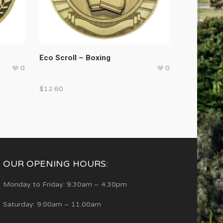
Eco Scroll – Boxing
0
0
$
12.60
OUR OPENING HOURS:
Monday to Friday: 9.30am – 4.30pm
Saturday: 9.00am – 11.00am