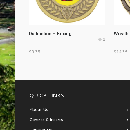
Distinction – Boxing
Wreath 
0
$
9.35
$
14.35
QUICK LINKS:
About Us
Centres & Inserts
Contact Us