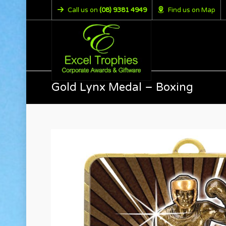
Call us on
(08) 9381 4949
Find us on Map
Gold Lynx Medal – Boxing