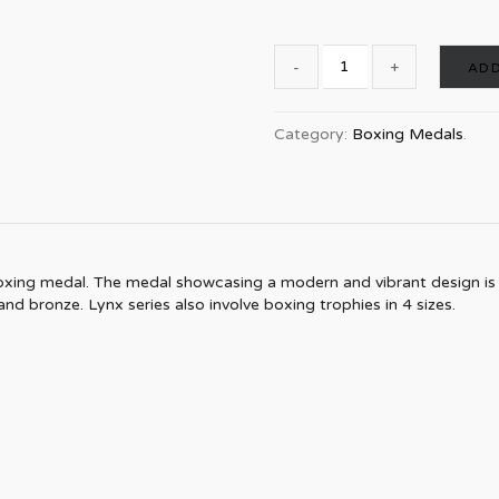
ADD
Category:
Boxing Medals
.
xing medal. The medal showcasing a modern and vibrant design is a b
 and bronze. Lynx series also involve boxing trophies in 4 sizes.