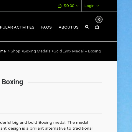
$
0.00
Login
0
PULAR ACTIVITIES
FAQS
ABOUT US
ome
Shop
Boxing Medals
Gold Lynx Medal – Boxing
 Boxing
derful big and bold Boxing medal. The medal
 design is a brilliant alternative to traditional