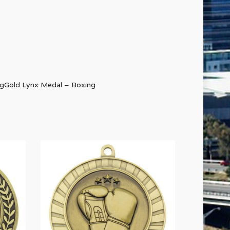
ngGold Lynx Medal – Boxing