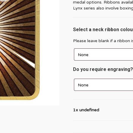
medal options. Ribbons availabl
Lynx series also involve boxing 
Select a neck ribbon colou
Please leave blank if a ribbon 
Do you require engraving?
1x undefined