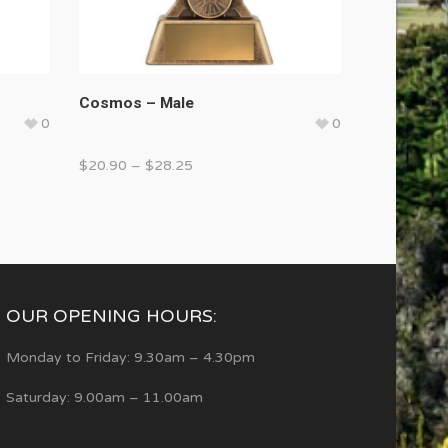
Cosmos – Male
0
0
$
20.90
–
$
28.25
OUR OPENING HOURS:
Monday to Friday: 9.30am – 4.30pm
Saturday: 9.00am – 11.00am