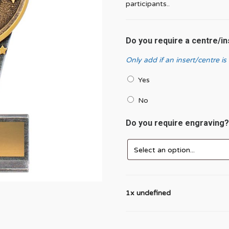
participants..
Do you require a centre/i
Only add if an insert/centre is
Yes
No
Do you require engraving
1x undefined