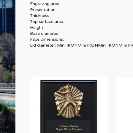
Engraving area:
Presentation:
Thickness:
Top surface area:
Height:
Base diameter:
Face dimensions:
Lid diameter: Mini IKONMini IKONMini IKONMini 