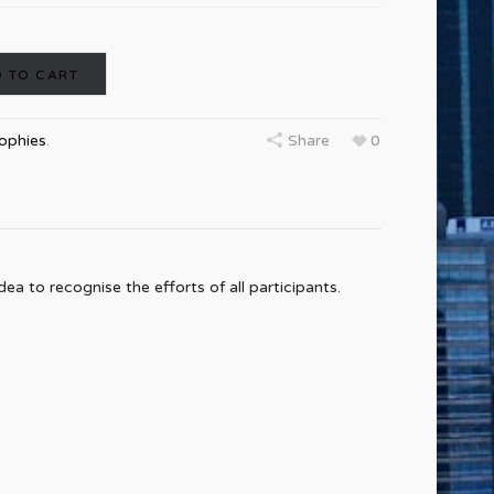
 TO CART
rophies
.
Share
0
ea to recognise the efforts of all participants.