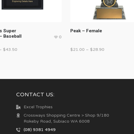
 Super
Peak – Female
– Baseball
0
–
$
43.50
$
21.00
–
$
28.90
CONTACT US:
Excel Trophies
Crossways Shopping Centre > Shop 9/180
Rokeby Road, Subiaco WA 6008
(08) 9381 4949