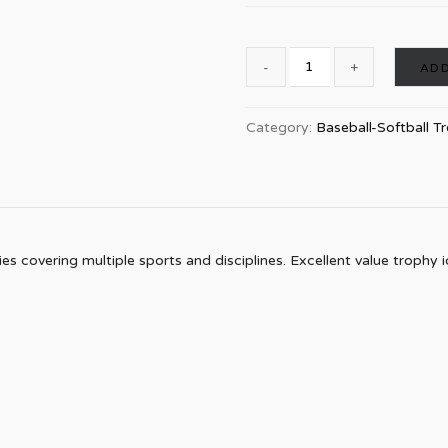
ADD
Category:
Baseball-Softball T
s covering multiple sports and disciplines. Excellent value trophy id