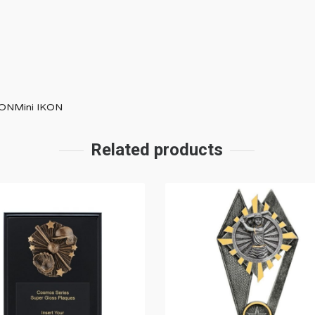
IKONMini IKON
Related products