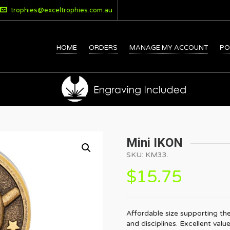
trophies@exceltrophies.com.au
HOME
ORDERS
MANAGE MY ACCOUNT
PO
Mini IKON
SKU:
KM33
.
$
15.75
Affordable size supporting the
and disciplines. Excellent valu