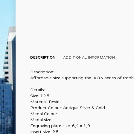
DESCRIPTION
ADDITIONAL INFORMATION
Description:
Affordable size supporting the IKON series of trophie
Details:
Size: 12.5
Material: Resin
Product Colour: Antique Silver & Gold
Medal Colour:
Medal size:
Engraving plate size: 6,4 x 1,9
Insert size: 2.5