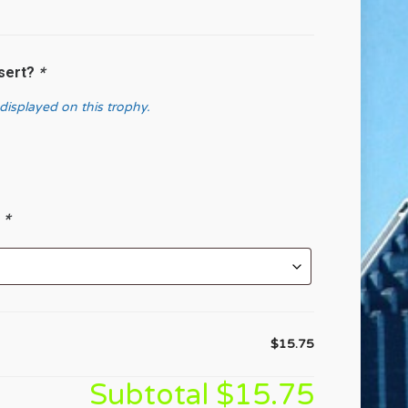
nsert?
*
 displayed on this trophy.
?
*
$15.75
Subtotal
$15.75