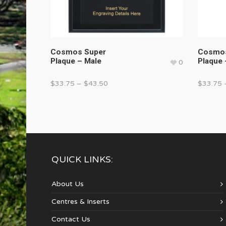
Cosmos Super
Cosmos
Plaque – Male
Plaque 
0
$
33.75
–
$
43.50
$
33.75
QUICK LINKS:
About Us
Centres & Inserts
Contact Us