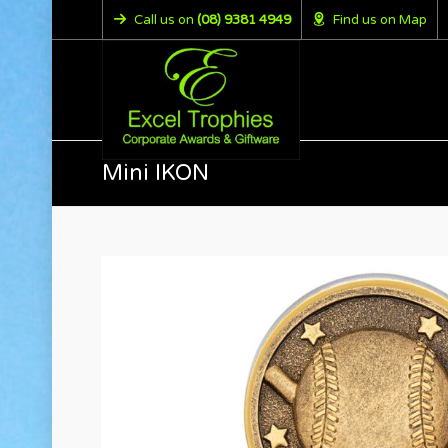
Call us on
(08) 9381 4949
Find us on Map
Mini IKON