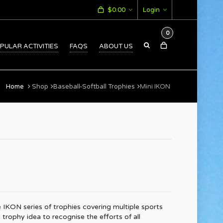
$
0.00
Login
0
PULAR ACTIVITIES
FAQS
ABOUT US
Home
Shop
Baseball-Softball Trophies
Mini IKON
 IKON series of trophies covering multiple sports
e trophy idea to recognise the efforts of all