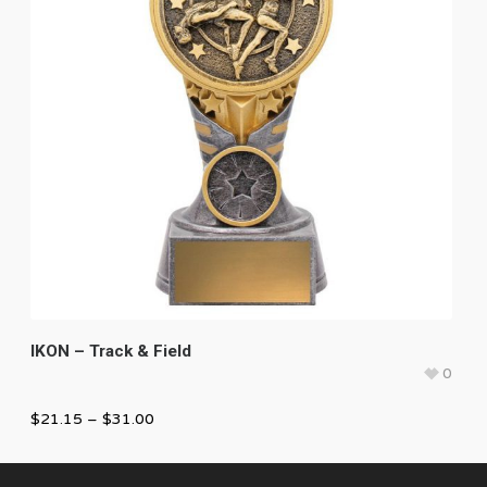
IKON – Track & Field
0
$
21.15
–
$
31.00