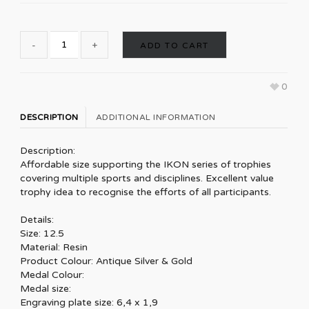
ADD TO CART
0
DESCRIPTION
ADDITIONAL INFORMATION
Description:
Affordable size supporting the IKON series of trophies
covering multiple sports and disciplines. Excellent value
trophy idea to recognise the efforts of all participants.
Details:
Size: 12.5
Material: Resin
Product Colour: Antique Silver & Gold
Medal Colour:
Medal size:
Engraving plate size: 6,4 x 1,9