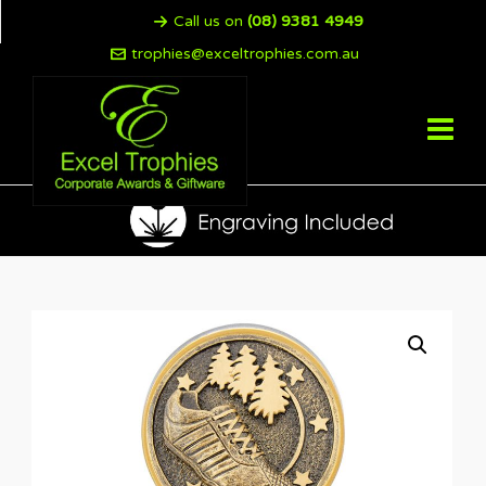
Call us on
(08) 9381 4949
trophies@exceltrophies.com.au