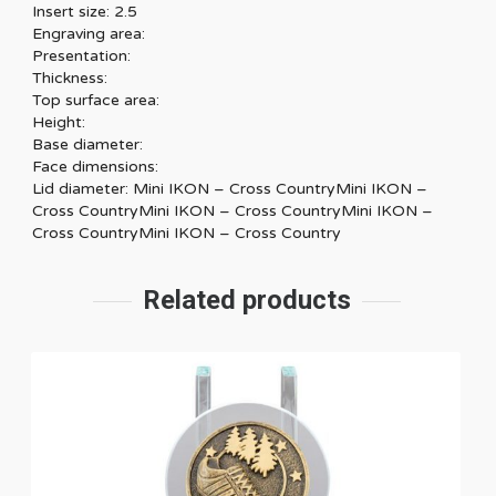
Insert size: 2.5
Engraving area:
Presentation:
Thickness:
Top surface area:
Height:
Base diameter:
Face dimensions:
Lid diameter: Mini IKON – Cross CountryMini IKON –
Cross CountryMini IKON – Cross CountryMini IKON –
Cross CountryMini IKON – Cross Country
Related products