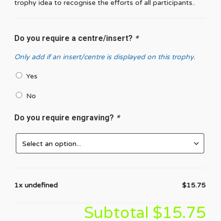
trophy idea to recognise the efforts of all participants..
Do you require a centre/insert?
*
Only add if an insert/centre is displayed on this trophy.
Yes
No
Do you require engraving?
*
1x undefined
$15.75
Subtotal
$15.75