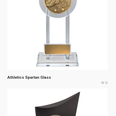
Athletics Spartan Glass
0
$
37.40
–
$
42.40