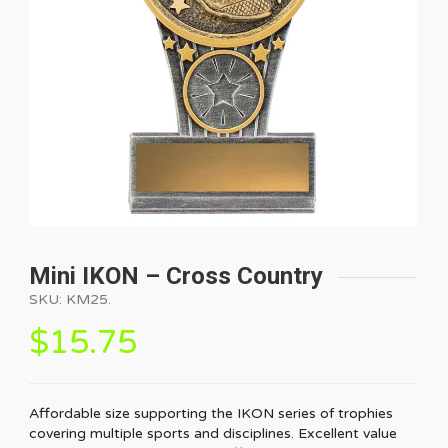
Mini IKON – Cross Country
SKU:
KM25
.
$
15.75
Affordable size supporting the IKON series of trophies
covering multiple sports and disciplines. Excellent value