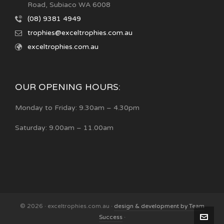
Road, Subiaco WA 6008
(08) 9381 4949
trophies@exceltrophies.com.au
exceltrophies.com.au
OUR OPENING HOURS:
Monday to Friday: 9.30am – 4.30pm
Saturday: 9.00am – 11.00am
© 2026 · exceltrophies.com.au ·
design & development by Team
Success
·