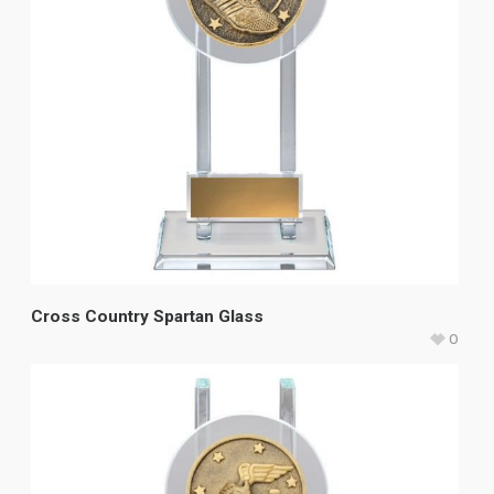
Cross Country Spartan Glass
0
$
37.40
–
$
42.40