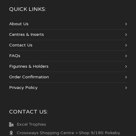
QUICK LINKS:
About Us
Centres & Inserts
Contact Us
FAQs
Figurines & Holders
Order Confirmation
Privacy Policy
CONTACT US:
Excel Trophies
Crossways Shopping Centre > Shop 9/180 Rokeby