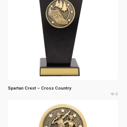
Spartan Crest – Cross Country
0
$
33.60
–
$
37.45