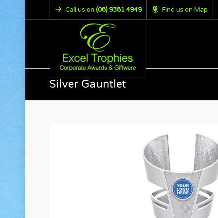
Call us on
(08) 9381 4949
Find us on Map
Silver Gauntlet