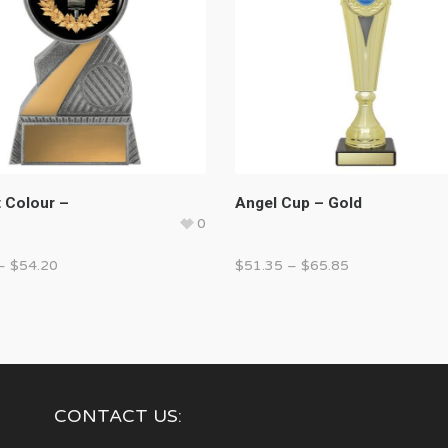
t Colour –
Angel Cup – Gold
0
–
$
54.20
$
51.35
–
$
65.85
CONTACT US: