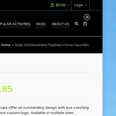
$
0.00
Login
0
PULAR ACTIVITIES
FAQS
ABOUT US
Home
Shop
Achievement Trophies
Silver Gauntlet
.85
 cups offer an outstanding design with eye-catching
ur custom logo. Available in multiple sizes..