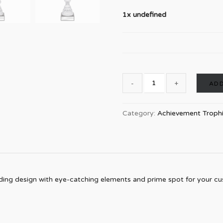
1x undefined
ADD
Category:
Achievement Troph
ding design with eye-catching elements and prime spot for your cust