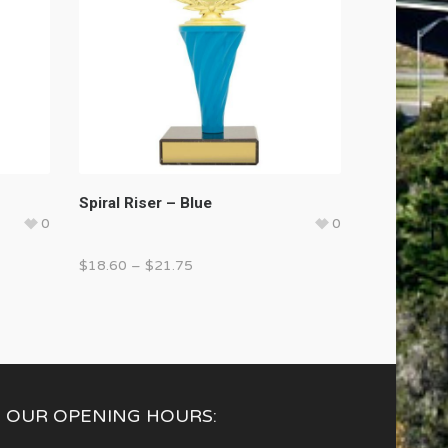
Spiral Riser – Blue
0
0
$
18.60
–
$
21.75
OUR OPENING HOURS: