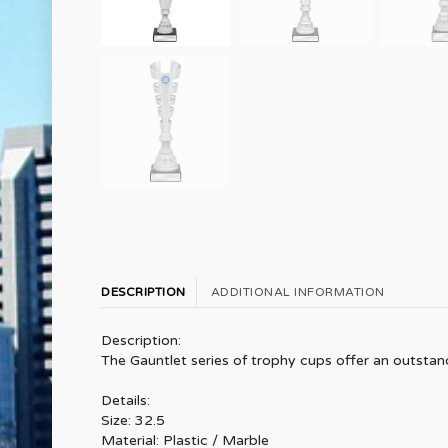
DESCRIPTION
ADDITIONAL INFORMATION
Description:
The Gauntlet series of trophy cups offer an outstan
Details:
Size: 32.5
Material: Plastic / Marble