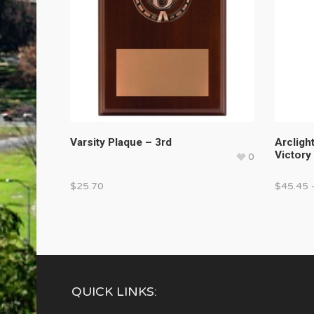
Varsity Plaque – 3rd
Arcligh
Victory
0
$
25.70
$
45.45
QUICK LINKS: