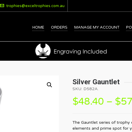
trophies@exceltrophies.com.au
HOME
ORDERS
MANAGE MY ACCOUNT
PO
Silver Gauntlet
SKU:
D582A
.
$
48.40
–
$
57
The Gauntlet series of trophy
elements and prime spot for yo