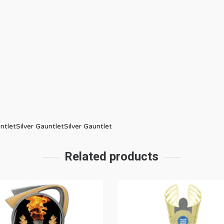
ntletSilver GauntletSilver Gauntlet
Related products