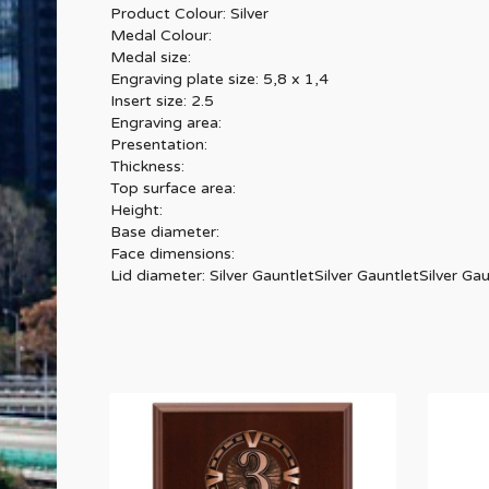
Product Colour: Silver
Medal Colour:
Medal size:
Engraving plate size: 5,8 x 1,4
Insert size: 2.5
Engraving area:
Presentation:
Thickness:
Top surface area:
Height:
Base diameter:
Face dimensions:
Lid diameter: Silver GauntletSilver GauntletSilver Gau