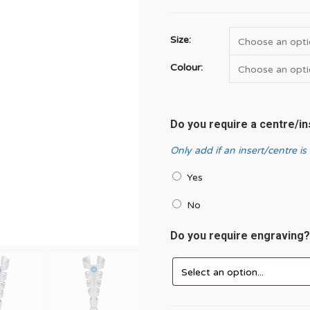
Size:
Colour:
Do you require a centre/i
Only add if an insert/centre is
Yes
No
Do you require engraving