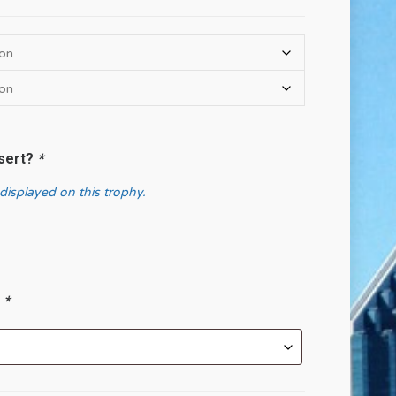
nsert?
*
 displayed on this trophy.
?
*