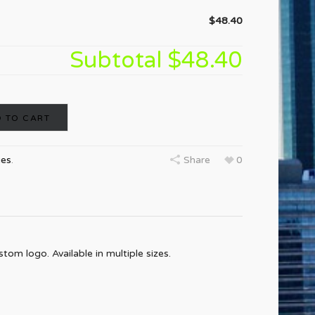
$48.40
Subtotal
$48.40
 TO CART
ies
.
Share
0
om logo. Available in multiple sizes.