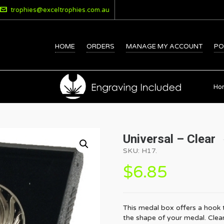
trophies@exceltrophies.com.au
HOME
ORDERS
MANAGE MY ACCOUNT
PO
Ho
Universal – Clear
SKU:
H17
.
$
6.85
This medal box offers a hook 
the shape of your medal. Clea