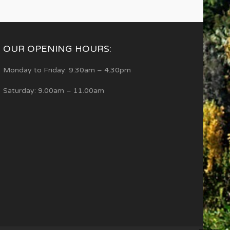
OUR OPENING HOURS:
Monday to Friday: 9.30am – 4.30pm
Saturday: 9.00am – 11.00am