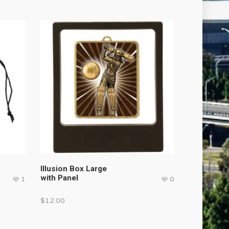
Illusion Box Large
with Panel
1
0
$
12.00