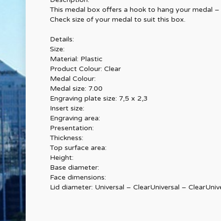
This medal box offers a hook to hang your medal – a
Check size of your medal to suit this box.
Details:
Size:
Material: Plastic
Product Colour: Clear
Medal Colour:
Medal size: 7.00
Engraving plate size: 7,5 x 2,3
Insert size:
Engraving area:
Presentation:
Thickness:
Top surface area:
Height:
Base diameter:
Face dimensions:
Lid diameter: Universal – ClearUniversal – ClearUniv