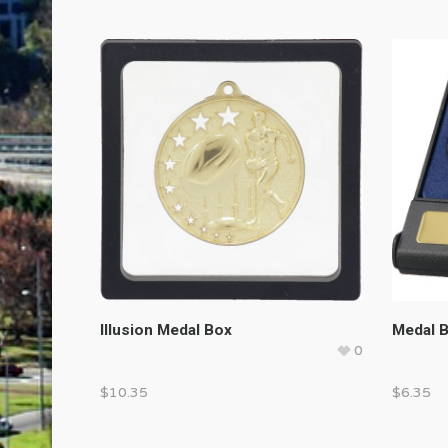
Illusion Medal Box
Medal 
0
$
10.35
$
6.35