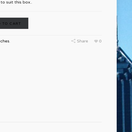
o suit this box..
 TO CART
uches
.
Share
0