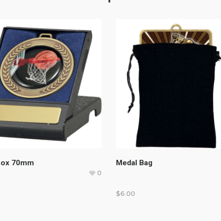
Box 70mm
Medal Bag
0
$
6.00