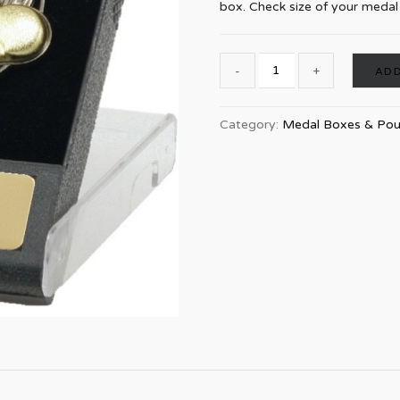
box. Check size of your medal t
ADD
Category:
Medal Boxes & Po