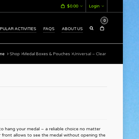
$
0.00
Login
0
PULAR ACTIVITIES
FAQS
ABOUT US
me
Shop
Medal Boxes & Pouches
Universal – Clear
to hang your medal – a reliable choice no matter
r front allows to see the medal without opening the