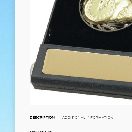
DESCRIPTION
ADDITIONAL INFORMATION
Description: