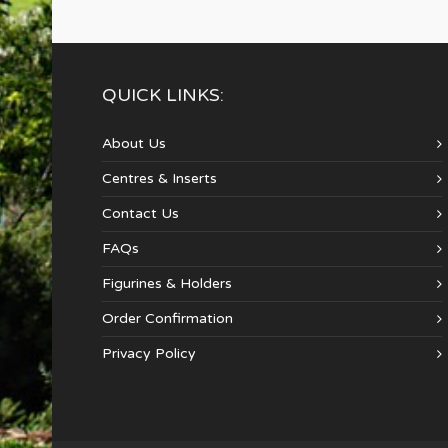
QUICK LINKS:
About Us
Centres & Inserts
Contact Us
FAQs
Figurines & Holders
Order Confirmation
Privacy Policy