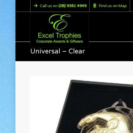
Call us on
(08) 9381 4949
Find us on Map
Universal – Clear