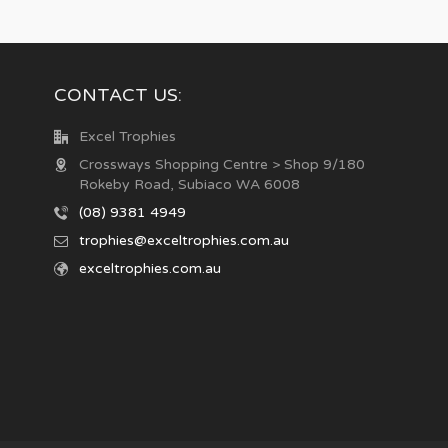
CONTACT US:
Excel Trophies
Crossways Shopping Centre > Shop 9/180
Rokeby Road, Subiaco WA 6008
(08) 9381 4949
trophies@exceltrophies.com.au
exceltrophies.com.au