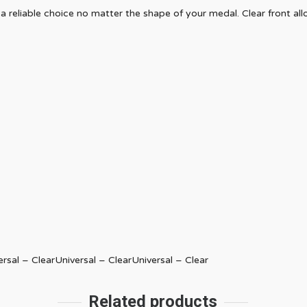
 reliable choice no matter the shape of your medal. Clear front al
ersal – ClearUniversal – ClearUniversal – Clear
Related products