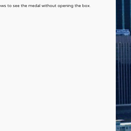
lows to see the medal without opening the box.