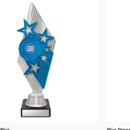
 Blue
Blue Starsa