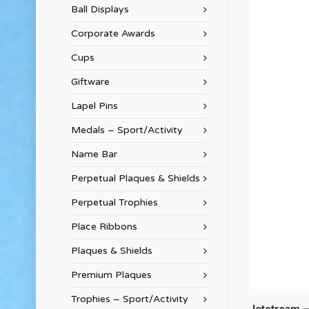
Ball Displays
Corporate Awards
Cups
Giftware
Lapel Pins
Medals – Sport/Activity
Name Bar
Perpetual Plaques & Shields
Perpetual Trophies
Place Ribbons
Plaques & Shields
Premium Plaques
Trophies – Sport/Activity
Jetstream –