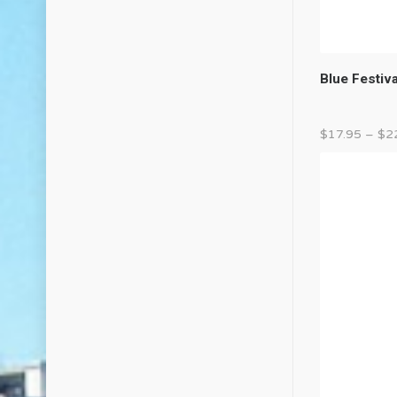
Blue Festiv
$
17.95
–
$
2