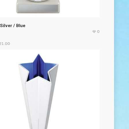
Silver / Blue
0
21.00