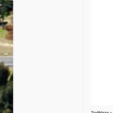
Trailblaze –