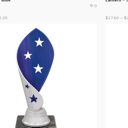
0
2.20
$
17.60
–
$