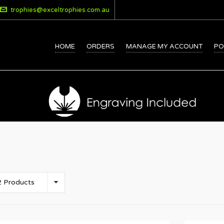
trophies@exceltrophies.com.au
HOME
ORDERS
MANAGE MY ACCOUNT
PO
 Products