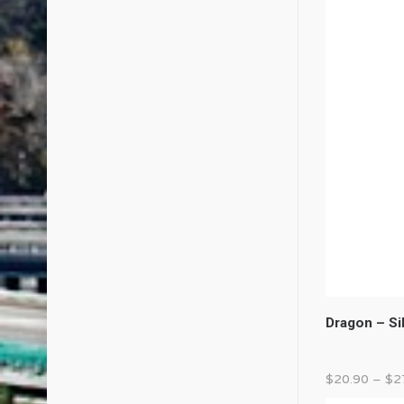
Dragon – Si
$
20.90
–
$
2