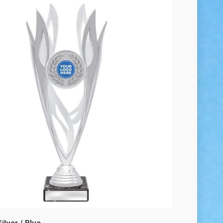
ilver / Blue