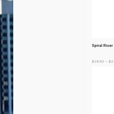
Spiral Riser
$
18.60
–
$
2