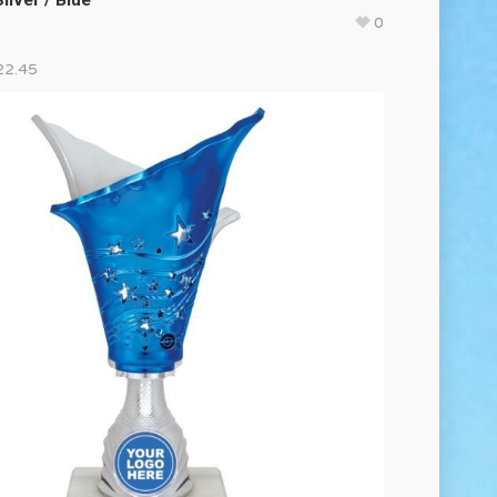
0
22.45