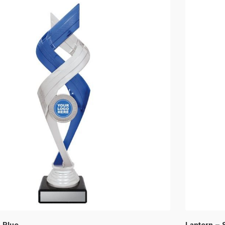
 Blue
Lantern – S