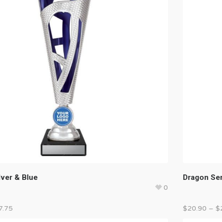
lver & Blue
Dragon Ser
0
7.75
$
20.90
–
$