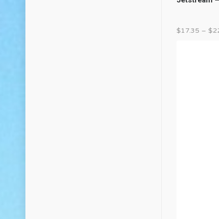
$
17.35
–
$
2