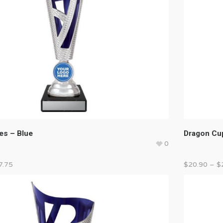
es – Blue
Dragon Cup
0
7.75
$
20.90
–
$