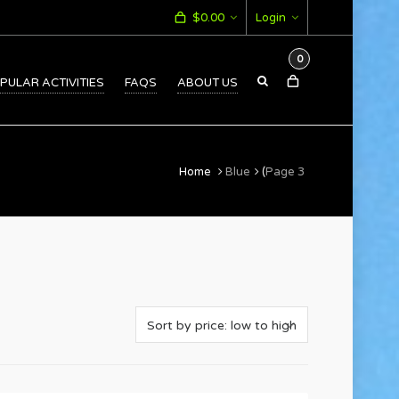
$
0.00
Login
0
PULAR ACTIVITIES
FAQS
ABOUT US
Home
Blue
(
Page 3