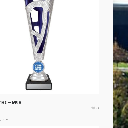
ies – Blue
0
27.75