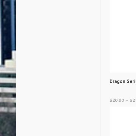
Dragon Seri
$
20.90
–
$
2