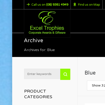
Call us on
(08) 9381 4949
Find us on Map
Archive
Archives for: Blue
Blue
Show 32
PRODUCT
CATEGORIES