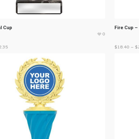
al Cup
Fire Cup – 
0
2.35
$
18.40
–
$