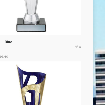
 – Blue
0
26.40