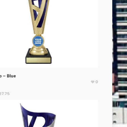
 – Blue
0
27.75