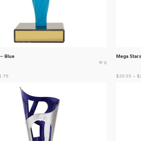
 – Blue
Mega Stars
0
1.75
$
20.35
–
$