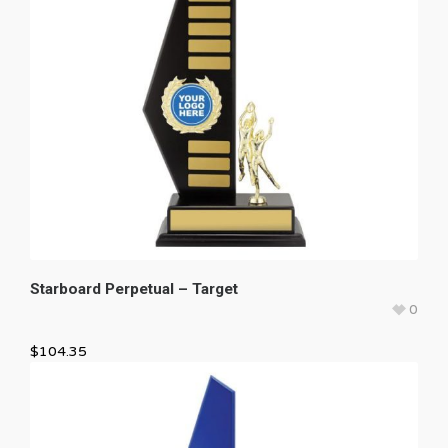
Starboard Perpetual – Target
0
$
104.35