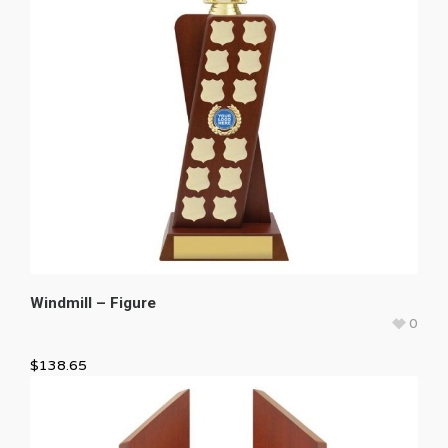
Windmill – Figure
0
$
138.65