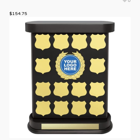
0
$
154.75