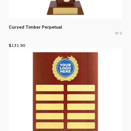
Curved Timber Perpetual
0
$
131.90