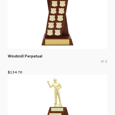
Windmill Perpetual
0
$
134.70