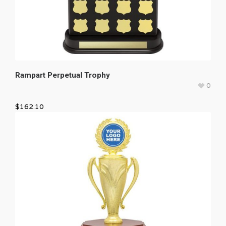
Rampart Perpetual Trophy
0
$
162.10