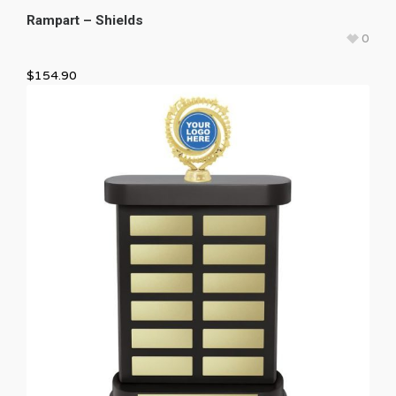
Rampart – Shields
0
$
154.90