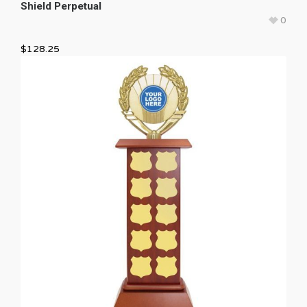
Shield Perpetual
0
$
128.25