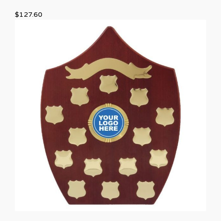
$
127.60