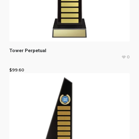
Tower Perpetual
0
$
99.60