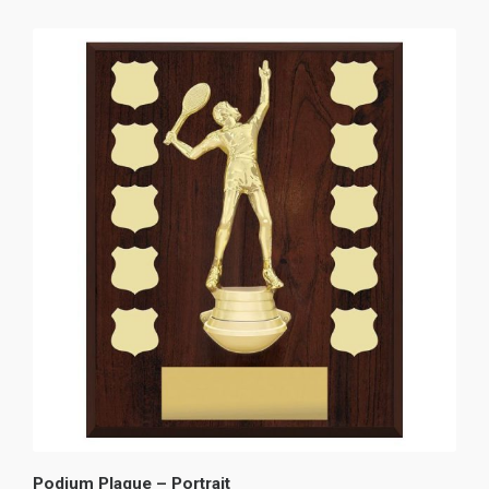
Podium Plaque – Portrait