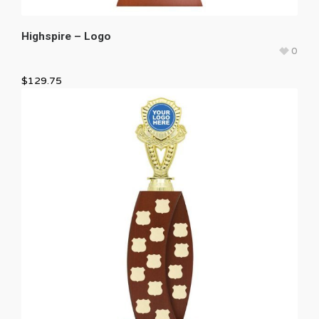
Highspire – Logo
0
$
129.75