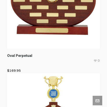
Oval Perpetual
0
$
169.95