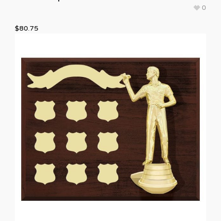
0
$
80.75