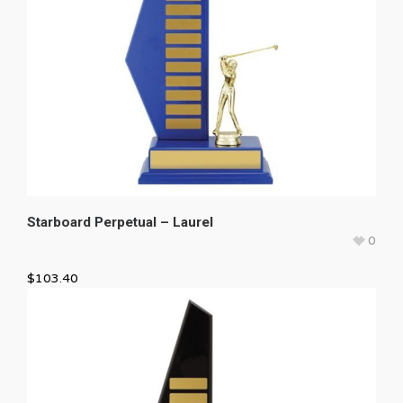
Starboard Perpetual – Laurel
0
$
103.40