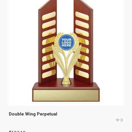
Double Wing Perpetual
0