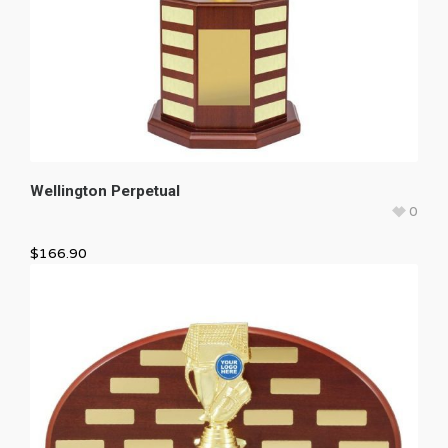
Wellington Perpetual
0
$
166.90