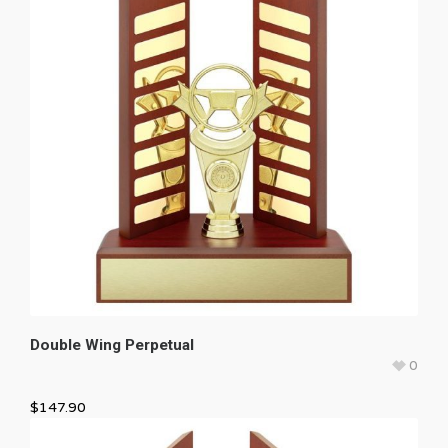
Double Wing Perpetual
0
$
147.90