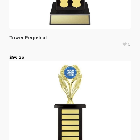
Tower Perpetual
0
$
96.25