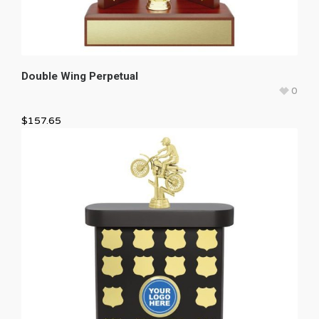
Double Wing Perpetual
0
$
157.65