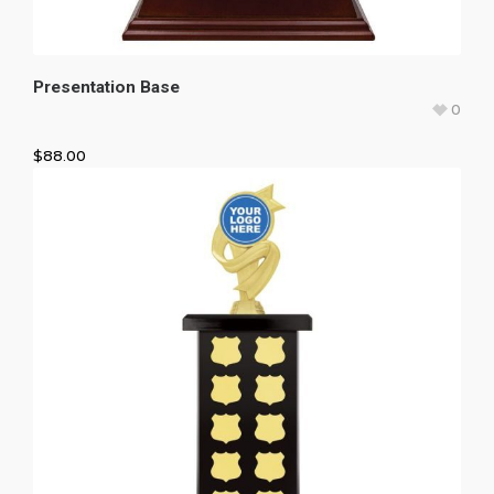
Presentation Base
0
$
88.00