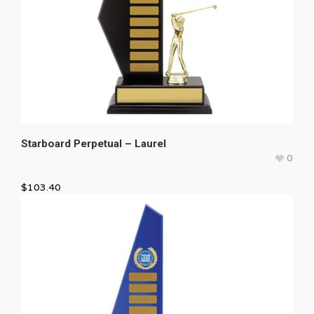
Starboard Perpetual – Laurel
0
$
103.40