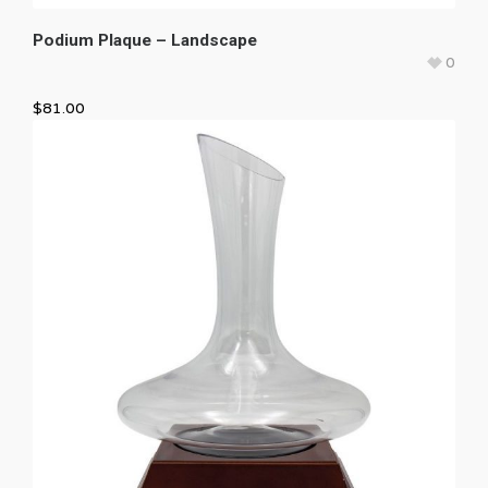
Podium Plaque – Landscape
0
$
81.00