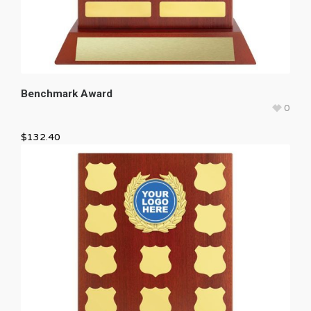
Benchmark Award
0
$
132.40