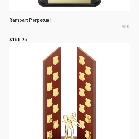
Rampart Perpetual
0
$
156.25