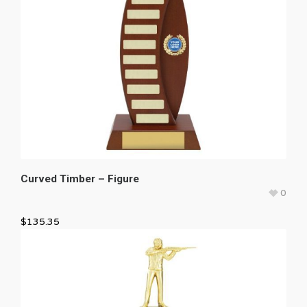
Curved Timber – Figure
0
$
135.35