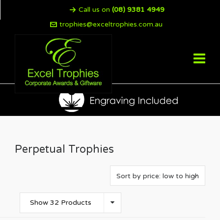
Call us on
(08) 9381 4949
trophies@exceltrophies.com.au
Perpetual Trophies
Show 32 Products