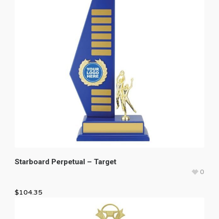
Starboard Perpetual – Target
0
$
104.35