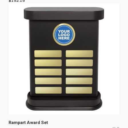
$
152.15
Rampart Award Set