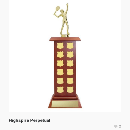
Highspire Perpetual
0