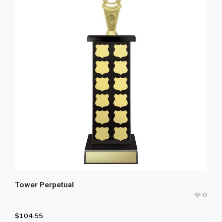
Tower Perpetual
0
$
104.55