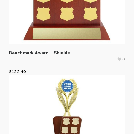
Benchmark Award – Shields
0
$
132.40