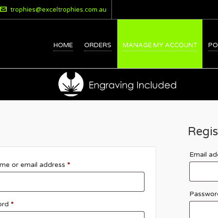
trophies@exceltrophies.com.au
HOME
ORDERS
MANAGE MY ACCOUNT
PO
Regis
Email a
me or email address
*
Passwo
ord
*