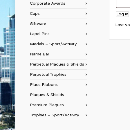
Corporate Awards
Cups
Log in
Giftware
Lost y
Lapel Pins
Medals – Sport/Activity
Name Bar
Perpetual Plaques & Shields
Perpetual Trophies
Place Ribbons
Plaques & Shields
Premium Plaques
Trophies – Sport/Activity