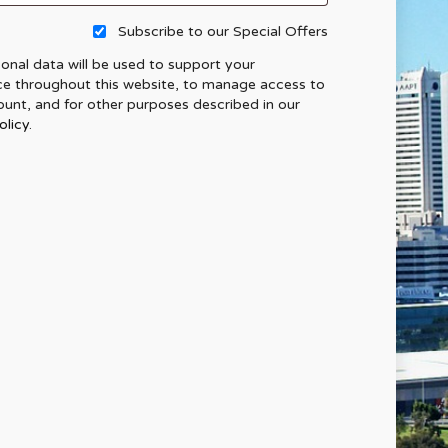
Subscribe to our Special Offers
onal data will be used to support your
ce throughout this website, to manage access to
unt, and for other purposes described in our
olicy
.