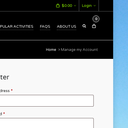
$
0.00
Login
0
PULAR ACTIVITIES
FAQS
ABOUT US
Home
Manage my Account
ter
ddress
*
rd
*