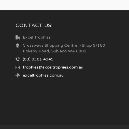
CONTACT US:
Excel Trophies
Crossways Shopping Centre > Shop 9/180
Rokeby Road, Subiaco WA 6008
(08) 9381 4949
trophies@exceltrophies.com.au
exceltrophies.com.au