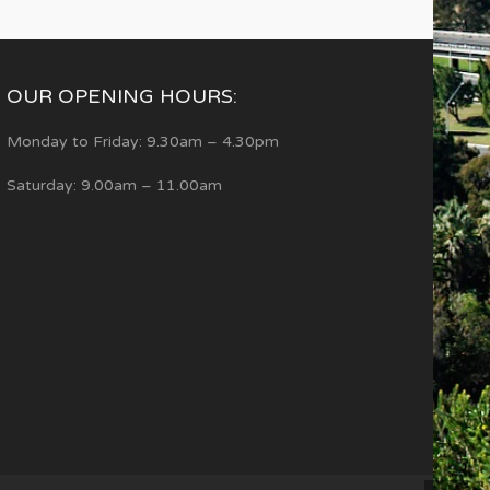
OUR OPENING HOURS:
Monday to Friday: 9.30am – 4.30pm
Saturday: 9.00am – 11.00am