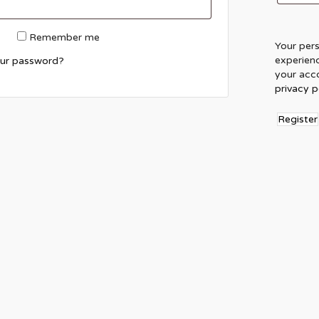
Remember me
Your pers
experien
our password?
your acco
privacy p
Register