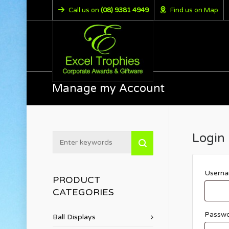
Call us on
(08) 9381 4949
Find us on Map
Manage my Account
Login
Userna
PRODUCT
CATEGORIES
Passw
Ball Displays