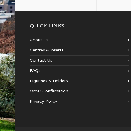
QUICK LINKS:
About Us
Centres & Inserts
Contact Us
FAQs
Figurines & Holders
Order Confirmation
Privacy Policy