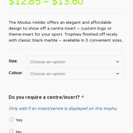
$
12.85
–
$
13.60
The Modus Holder offers an elegant and affordable
design to show off a centre insert – custom logo or
theme insert for your sport. Trophies finished off nicely
with classic black marble – available in 3 convenient sizes..
Size:
Colour:
Do you require a centre/insert?
*
Only add if an insert/centre is displayed on this trophy.
Yes
No