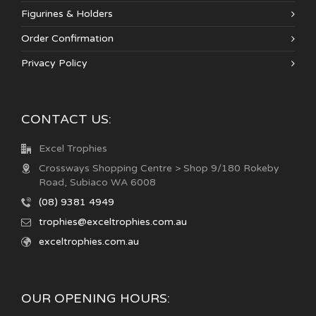
Figurines & Holders
Order Confirmation
Privacy Policy
CONTACT US:
Excel Trophies
Crossways Shopping Centre > Shop 9/180 Rokeby
Road, Subiaco WA 6008
(08) 9381 4949
trophies@exceltrophies.com.au
exceltrophies.com.au
OUR OPENING HOURS: