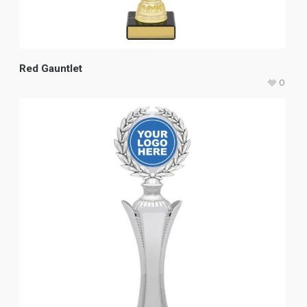
Red Gauntlet
0
$
49.80
–
$
59.20