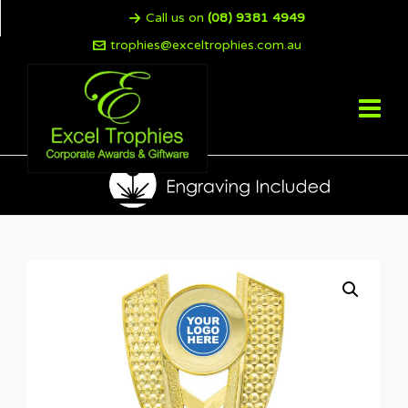
Call us on
(08) 9381 4949
trophies@exceltrophies.com.au