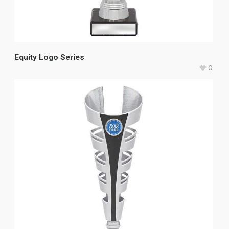
Equity Logo Series
0
$
47.15
–
$
58.60