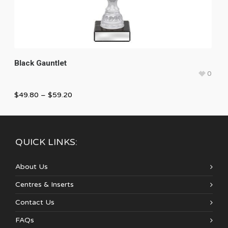
Black Gauntlet
0
$
49.80
–
$
59.20
QUICK LINKS:
About Us
Centres & Inserts
Contact Us
FAQs