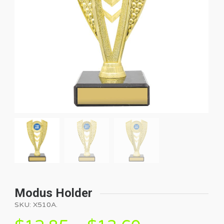
Modus Holder
SKU:
X510A
.