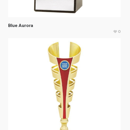
Blue Aurora
0
$
43.50
–
$
50.65