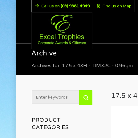
Call us on
(08) 9381 4949
Find us on Map
Archive
Archives for: 17.5 x 43H - TIM32C - 0.96gm
17.5 x 
PRODUCT
CATEGORIES