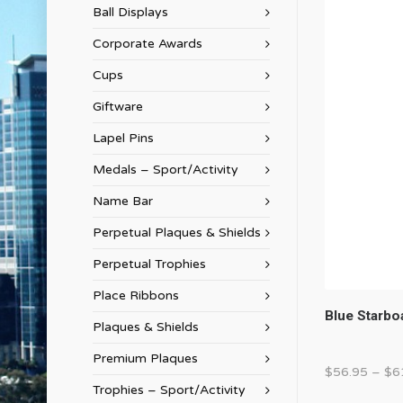
Ball Displays
Corporate Awards
Cups
Giftware
Lapel Pins
Medals – Sport/Activity
Name Bar
Perpetual Plaques & Shields
Perpetual Trophies
Place Ribbons
Blue Starbo
Plaques & Shields
Premium Plaques
$
56.95
–
$
6
Trophies – Sport/Activity