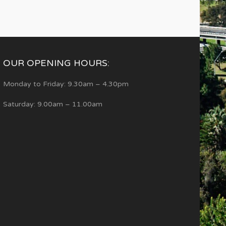
OUR OPENING HOURS:
Monday to Friday: 9.30am – 4.30pm
Saturday: 9.00am – 11.00am