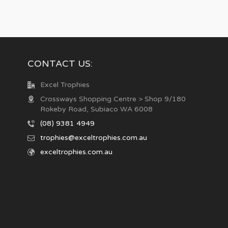
CONTACT US:
Excel Trophies
Crossways Shopping Centre > Shop 9/180
Rokeby Road, Subiaco WA 6008
(08) 9381 4949
trophies@exceltrophies.com.au
exceltrophies.com.au