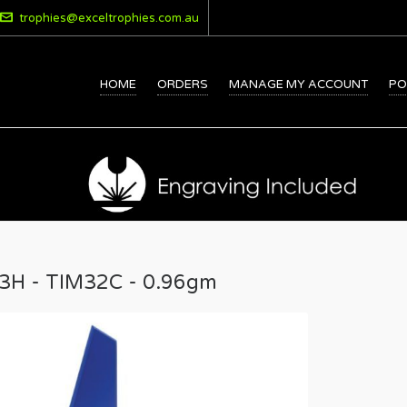
trophies@exceltrophies.com.au
HOME
ORDERS
MANAGE MY ACCOUNT
PO
43H - TIM32C - 0.96gm