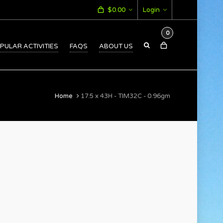
$
0.00
Login
0
PULAR ACTIVITIES
FAQS
ABOUT US
Home
17.5 x 43H - TIM32C - 0.96gm