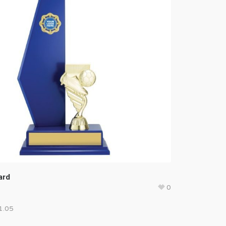
ard
0
1.05