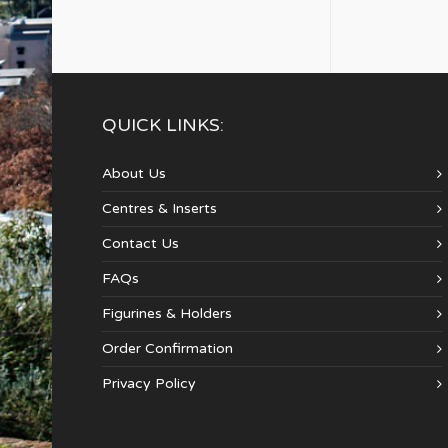
QUICK LINKS:
About Us
Centres & Inserts
Contact Us
FAQs
Figurines & Holders
Order Confirmation
Privacy Policy