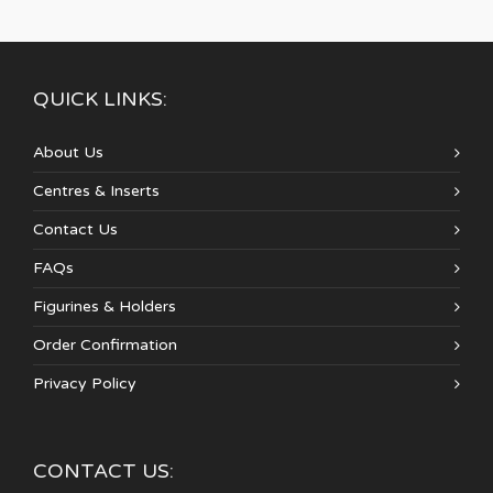
QUICK LINKS:
About Us
Centres & Inserts
Contact Us
FAQs
Figurines & Holders
Order Confirmation
Privacy Policy
CONTACT US: