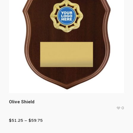
Olive Shield
0
$
51.25
–
$
59.75