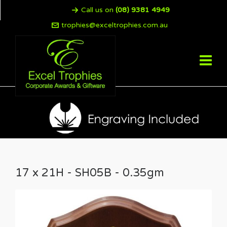
Call us on
(08) 9381 4949
trophies@exceltrophies.com.au
17 x 21H - SH05B - 0.35gm