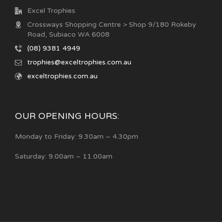
Excel Trophies
Crossways Shopping Centre > Shop 9/180 Rokeby
Road, Subiaco WA 6008
(08) 9381 4949
trophies@exceltrophies.com.au
exceltrophies.com.au
OUR OPENING HOURS:
Monday to Friday: 9.30am – 4.30pm
Saturday: 9.00am – 11.00am