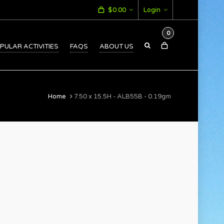
$
0.00
Login
0
PULAR ACTIVITIES
FAQS
ABOUT US
Home
7.50 x 15.5H - ALB55B - 0.19gm