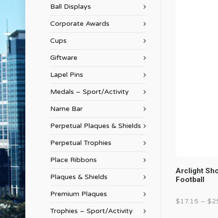
Ball Displays
Corporate Awards
Cups
Giftware
Lapel Pins
Medals – Sport/Activity
Name Bar
Perpetual Plaques & Shields
Perpetual Trophies
Place Ribbons
Arclight S
Plaques & Shields
Football
Premium Plaques
$
17.15
–
$
2
Trophies – Sport/Activity