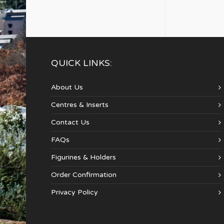
QUICK LINKS:
About Us
Centres & Inserts
Contact Us
FAQs
Figurines & Holders
Order Confirmation
Privacy Policy