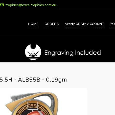
trophies@exceltrophies.com.au
HOME
ORDERS
MANAGE MY ACCOUNT
PO
15.5H - ALB55B - 0.19gm