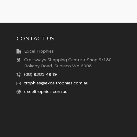
CONTACT US:
Excel Trophies
Crossways Shopping Centre > Shop 9/180
Rokeby Road, Subiaco WA 6008
(08) 9381 4949
trophies@exceltrophies.com.au
exceltrophies.com.au