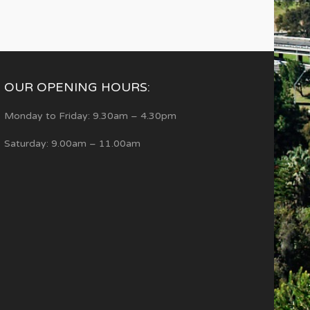
OUR OPENING HOURS:
Monday to Friday: 9.30am – 4.30pm
Saturday: 9.00am – 11.00am