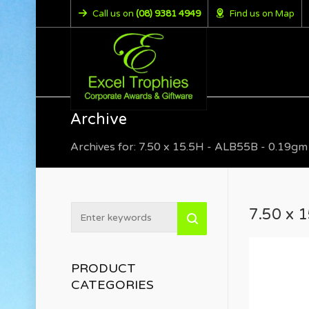
Call us on
(08) 9381 4949
Find us on Map
Archive
Archives for: 7.50 x 15.5H - ALB55B - 0.19gm
7.50 x 
PRODUCT
CATEGORIES