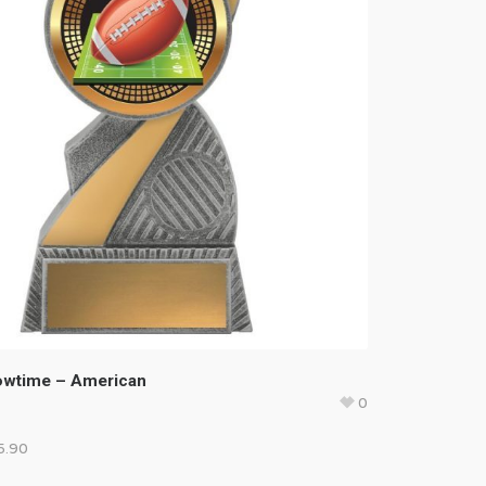
howtime – American
0
5.90