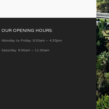
OUR OPENING HOURS:
Monday to Friday: 9.30am – 4.30pm
Saturday: 9.00am – 11.00am