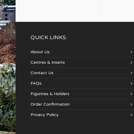
QUICK LINKS:
About Us
Centres & Inserts
Contact Us
FAQs
Figurines & Holders
Order Confirmation
Privacy Policy