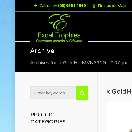
Call us on
(08) 9381 4949
Find us on Map
Archive
Archives for: x GoldH - MVN831G - 0.07gm
x GoldH
PRODUCT
CATEGORIES