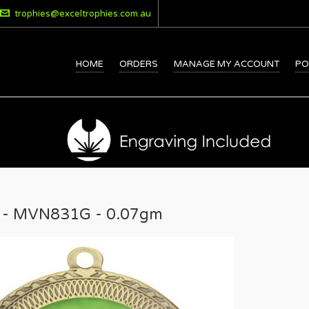
trophies@exceltrophies.com.au
HOME
ORDERS
MANAGE MY ACCOUNT
PO
 - MVN831G - 0.07gm