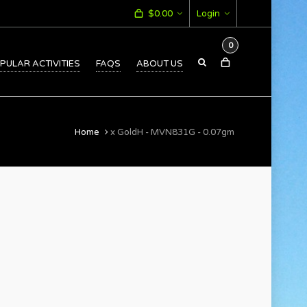
$
0.00
Login
0
PULAR ACTIVITIES
FAQS
ABOUT US
Home
x GoldH - MVN831G - 0.07gm