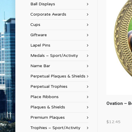
Ball Displays
Corporate Awards
Cups
Giftware
Lapel Pins
Medals – Sport/Activity
Name Bar
Perpetual Plaques & Shields
Perpetual Trophies
Place Ribbons
Ovation – 
Plaques & Shields
Premium Plaques
$
12.45
Trophies – Sport/Activity