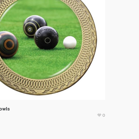
Bowls
0