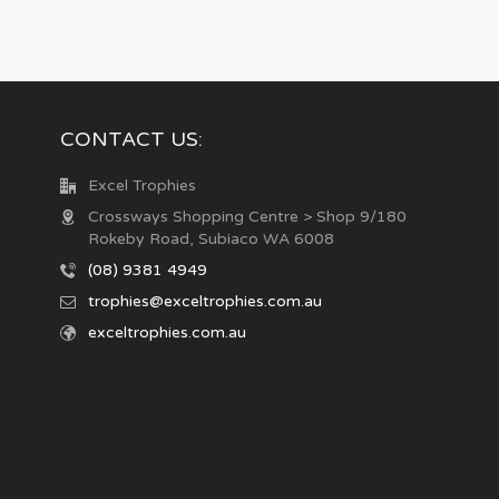
CONTACT US:
Excel Trophies
Crossways Shopping Centre > Shop 9/180
Rokeby Road, Subiaco WA 6008
(08) 9381 4949
trophies@exceltrophies.com.au
exceltrophies.com.au