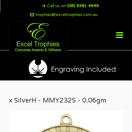
Call us on
(08) 9381 4949
trophies@exceltrophies.com.au
x SilverH - MMY232S - 0.06gm