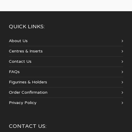
QUICK LINKS:
About Us
Centres & Inserts
Contact Us
FAQs
Figurines & Holders
Order Confirmation
Privacy Policy
CONTACT US: