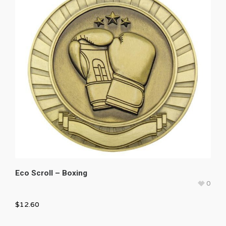
Eco Scroll – Boxing
0
$
12.60