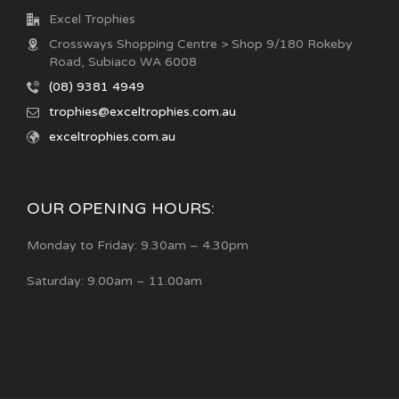
Excel Trophies
Crossways Shopping Centre > Shop 9/180 Rokeby
Road, Subiaco WA 6008
(08) 9381 4949
trophies@exceltrophies.com.au
exceltrophies.com.au
OUR OPENING HOURS:
Monday to Friday: 9.30am – 4.30pm
Saturday: 9.00am – 11.00am