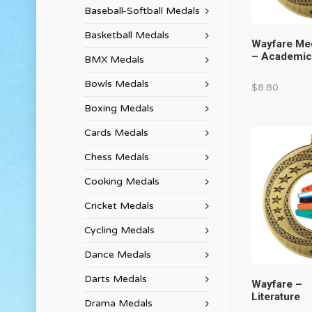
Baseball-Softball Medals
Basketball Medals
Wayfare Me
– Academic
BMX Medals
Bowls Medals
$
8.80
Boxing Medals
Cards Medals
Chess Medals
Cooking Medals
Cricket Medals
Cycling Medals
Dance Medals
Darts Medals
Wayfare –
Literature
Drama Medals