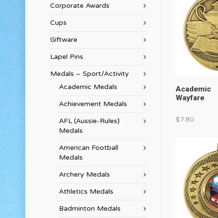
Corporate Awards
Cups
Giftware
Lapel Pins
Medals – Sport/Activity
Academic Medals
Academic
Wayfare
Achievement Medals
$
7.80
AFL (Aussie-Rules)
Medals
American Football
Medals
Archery Medals
Athletics Medals
Badminton Medals