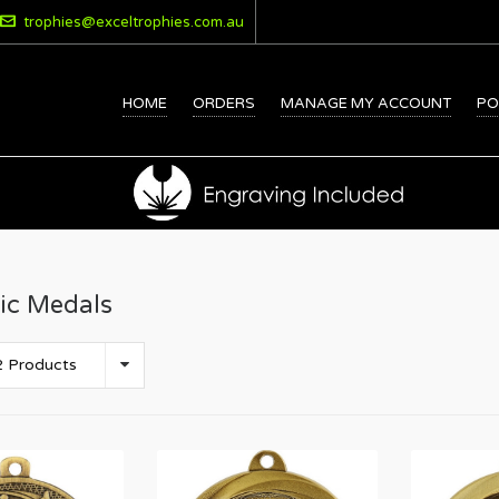
trophies@exceltrophies.com.au
HOME
ORDERS
MANAGE MY ACCOUNT
PO
ic Medals
 Products