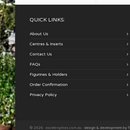
QUICK LINKS:
About Us
Centres & Inserts
Contact Us
FAQs
Figurines & Holders
Order Confirmation
Privacy Policy
© 2026 · exceltrophies.com.au ·
design & development by 