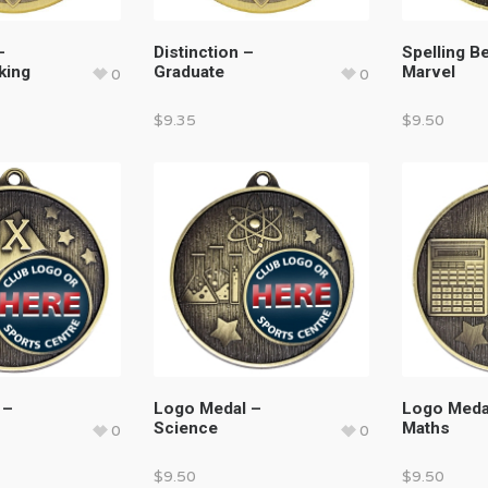
–
Distinction –
Spelling B
king
Graduate
Marvel
0
0
$
9.35
$
9.50
 –
Logo Medal –
Logo Meda
Science
Maths
0
0
$
9.50
$
9.50