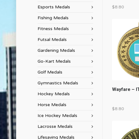
Esports Medals
$
8.80
Fishing Medals
Fitness Medals
Futsal Medals
Gardening Medals
Go-Kart Medals
Golf Medals
Gymnastics Medals
Wayfare – I
Hockey Medals
Horse Medals
$
8.80
Ice Hockey Medals
Lacrosse Medals
Lifesaving Medals