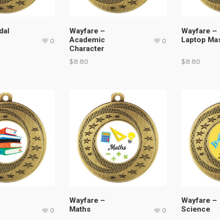
dal
Wayfare –
Wayfare –
Academic
Laptop Ma
0
0
Character
$
8.80
$
8.80
Wayfare –
Wayfare –
Maths
Science
0
0