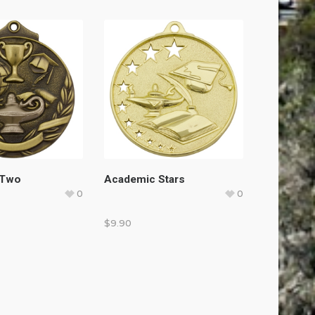
 Two
Academic Stars
0
0
$
9.90