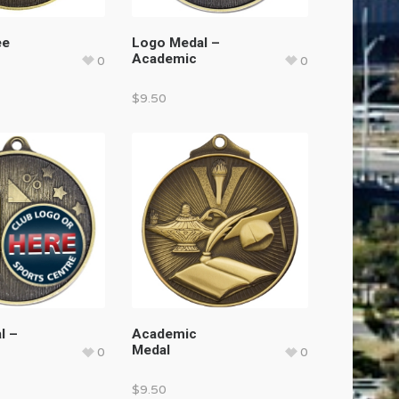
ee
Logo Medal –
Academic
0
0
$
9.50
l –
Academic
Medal
0
0
$
9.50