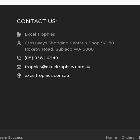
CONTACT US:
Excel Trophies
Crossways Shopping Centre > Shop 9/180
Rokeby Road, Subiaco WA 6008
(08) 9381 4949
trophies@exceltrophies.com.au
exceltrophies.com.au
Team Success
·
Home
Orders