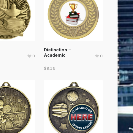
Distinction –
Academic
0
0
$
9.35