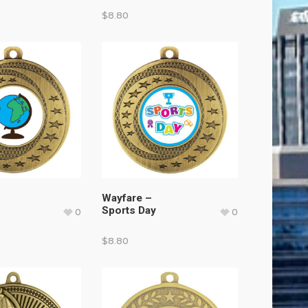
$
8.80
Wayfare –
Sports Day
0
0
$
8.80