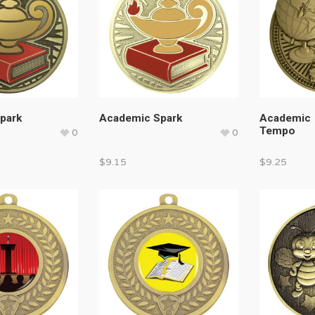
park
Academic Spark
Academic
Tempo
0
0
$
9.15
$
9.25