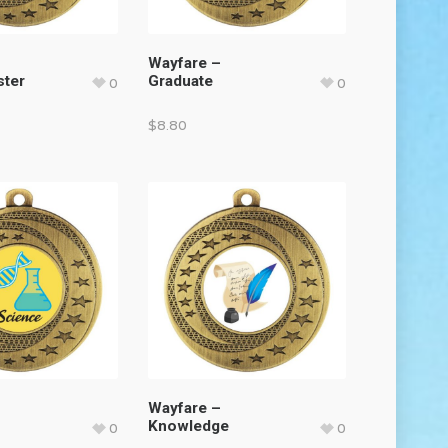
Wayfare –
ster
Graduate
0
0
$
8.80
Wayfare –
Knowledge
0
0