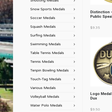
Shooting Medals
Snow Sports Medals
Distinction 
Public Spea
Soccer Medals
Squash Medals
$
9.35
Surfing Medals
Swimming Medals
Table Tennis Medals
Tennis Medals
Tenpin Bowling Medals
Touch-Tag Medals
Various Medals
Logo Medal
Volleyball Medals
Dux
Water Polo Medals
$
9.50