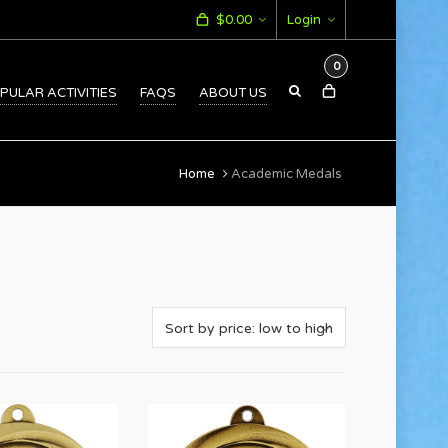
$
0.00
Login
0
PULAR ACTIVITIES
FAQS
ABOUT US
Home
Academic Medals