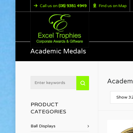
Call us on
(08) 9381 4949
Find us on Map
Academic Medals
Academ
Show 32
PRODUCT
CATEGORIES
Ball Displays