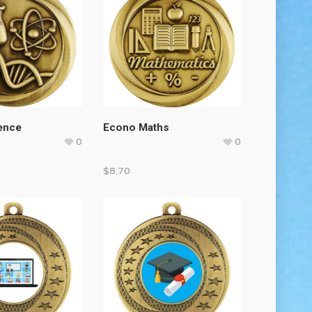
ence
Econo Maths
0
0
$
8.70