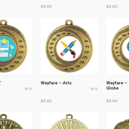
$
8.80
$
8.80
T
Wayfare – Arts
Wayfare –
Globe
0
0
$
8.80
$
8.80