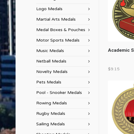
Logo Medals
Martial Arts Medals
Medal Boxes & Pouches
Motor Sports Medals
Academic S
Music Medals
Netball Medals
$
9.15
Novelty Medals
Pets Medals
Pool - Snooker Medals
Rowing Medals
Rugby Medals
Sailing Medals