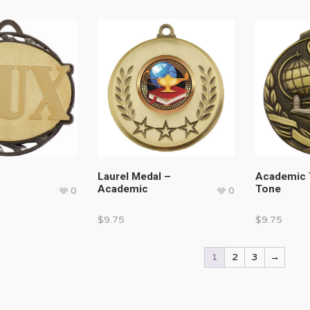
Laurel Medal –
Academic
Academic
Tone
0
0
$
9.75
$
9.75
1
2
3
→