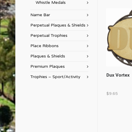
Whistle Medals
Name Bar
Perpetual Plaques & Shields
Perpetual Trophies
Place Ribbons
Plaques & Shields
Premium Plaques
Dux Vortex
Trophies – Sport/Activity
$
9.65