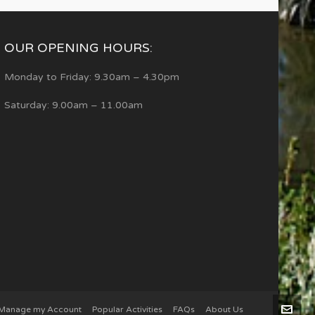
OUR OPENING HOURS:
Monday to Friday: 9.30am – 4.30pm
Saturday: 9.00am – 11.00am
Manage my Account
Popular Activities
FAQs
About Us