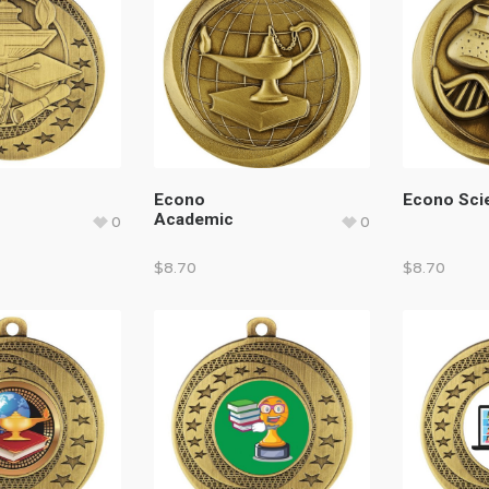
Econo
Econo Sci
Academic
0
0
$
8.70
$
8.70