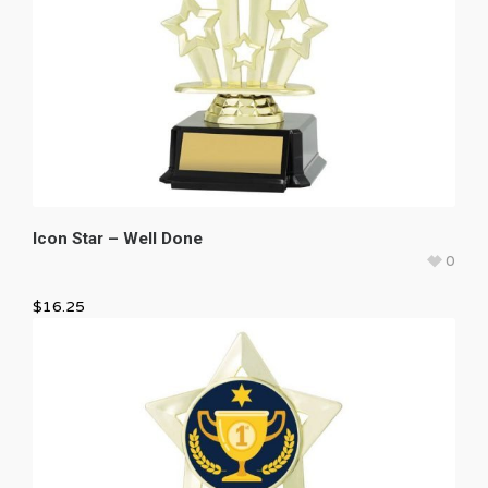
Icon Star – Well Done
0
$
16.25