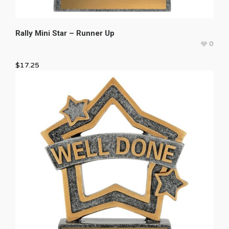
Rally Mini Star – Runner Up
0
$
17.25