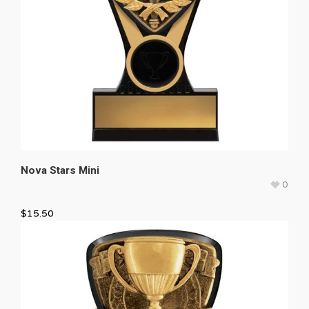
Nova Stars Mini
0
$
15.50