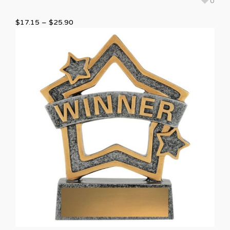
0
$
17.15
–
$
25.90