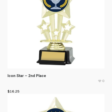
Icon Star – 2nd Place
0
$
16.25