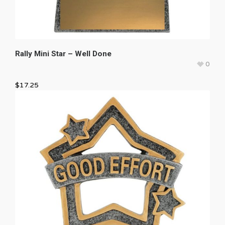
Rally Mini Star – Well Done
0
$
17.25