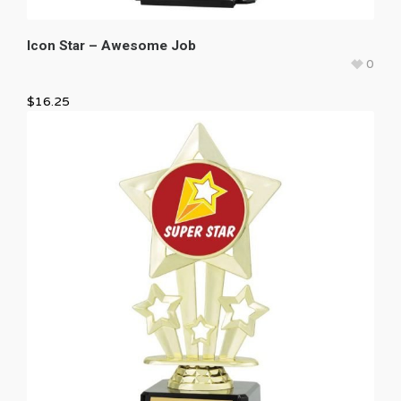
Icon Star – Awesome Job
0
$
16.25