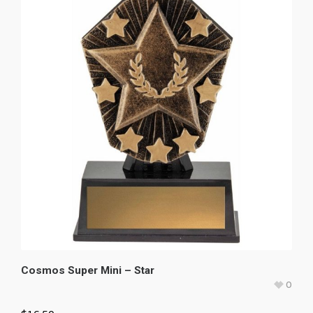
Cosmos Super Mini – Star
0