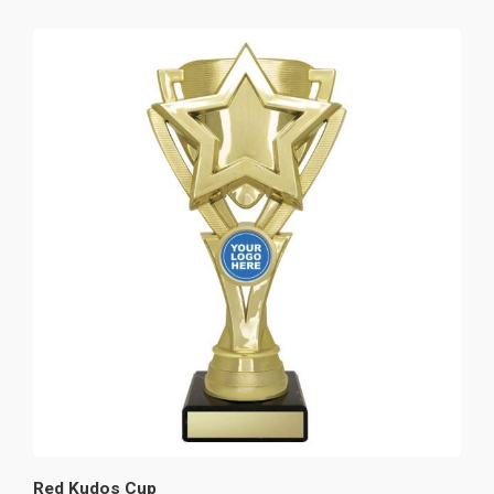
Red Kudos Cup