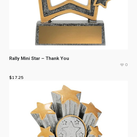
Rally Mini Star – Thank You
0
$
17.25