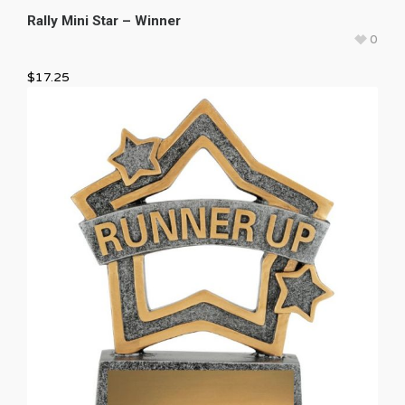
Rally Mini Star – Winner
0
$
17.25