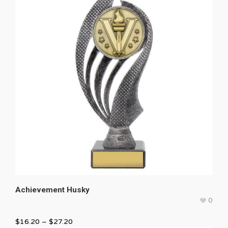
Achievement Husky
0
$
16.20
–
$
27.20