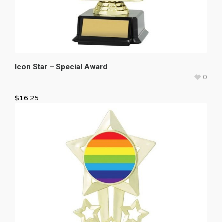
Icon Star – Special Award
0
$
16.25