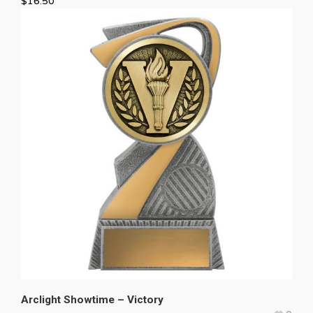
$
16.50
Arclight Showtime – Victory