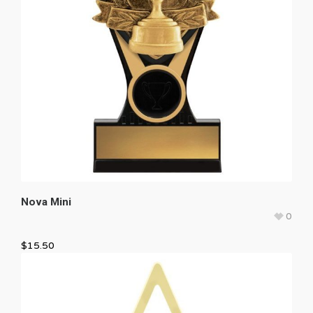
Nova Mini
0
$
15.50