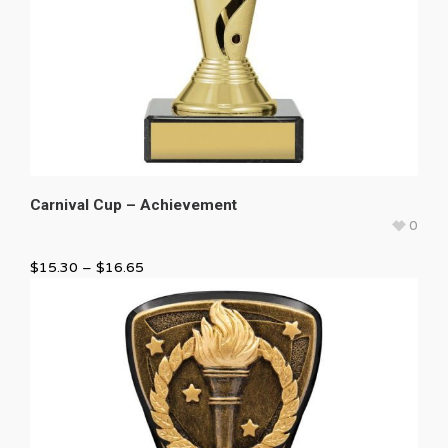
Carnival Cup – Achievement
0
$
15.30
–
$
16.65