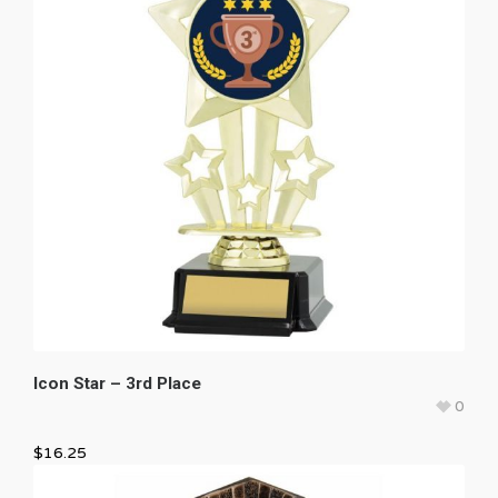
Icon Star – 3rd Place
0
$
16.25