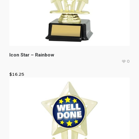
Icon Star – Rainbow
0
$
16.25