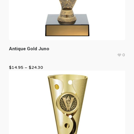
Antique Gold Juno
0
$
14.95
–
$
24.30