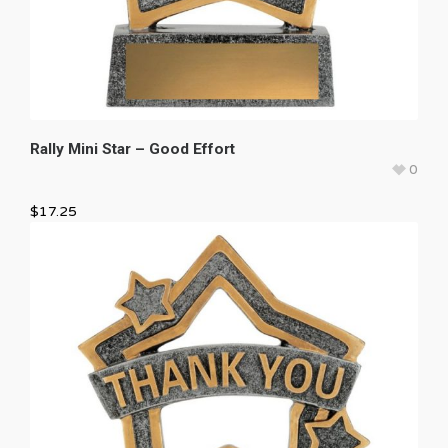
Rally Mini Star – Good Effort
0
$
17.25