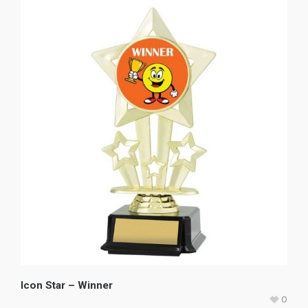
Icon Star – Winner
0