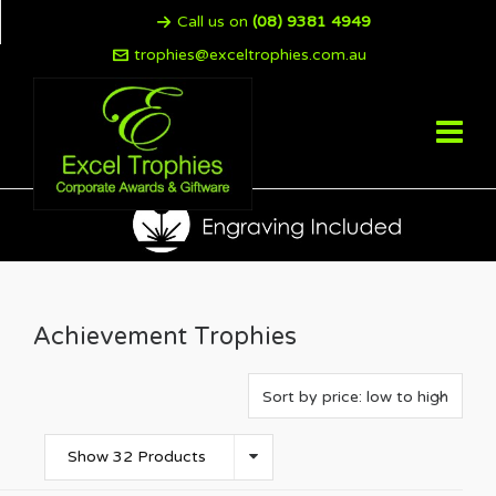
Call us on
(08) 9381 4949
trophies@exceltrophies.com.au
Achievement Trophies
Show 32 Products