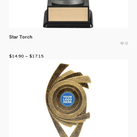
Star Torch
0
$
14.90
–
$
17.15