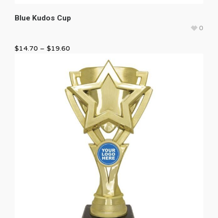
Blue Kudos Cup
0
$
14.70
–
$
19.60