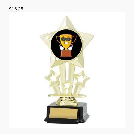
$
16.25