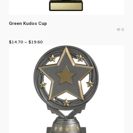
Green Kudos Cup
0
$
14.70
–
$
19.60