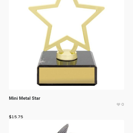
Mini Metal Star
0
$
15.75