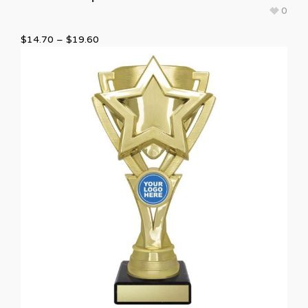
0
$
14.70
–
$
19.60