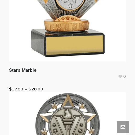
Stars Marble
0
$
17.80
–
$
28.00