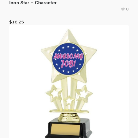
Icon Star – Character
0
$
16.25