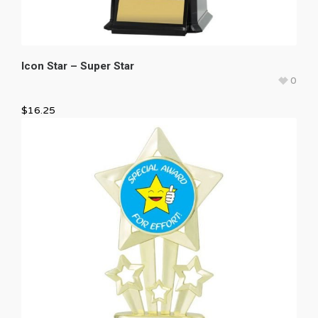
Icon Star – Super Star
0
$
16.25