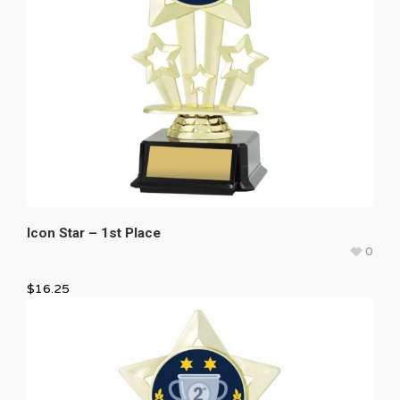
Icon Star – 1st Place
0
$
16.25