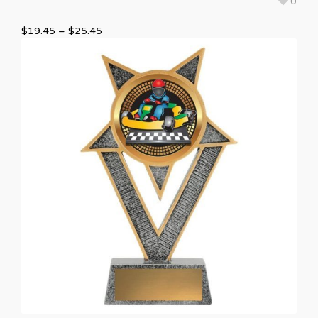
0
$
19.45
–
$
25.45