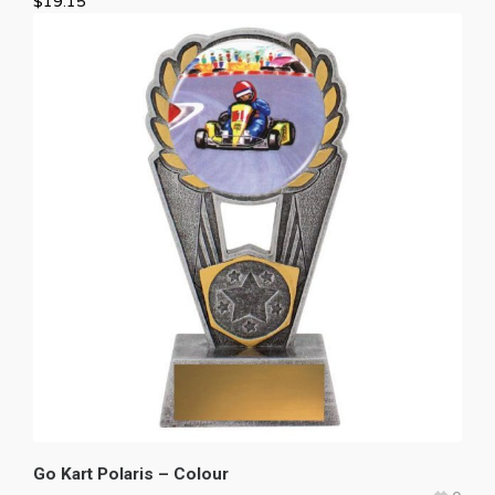
$
19.15
Go Kart Polaris – Colour