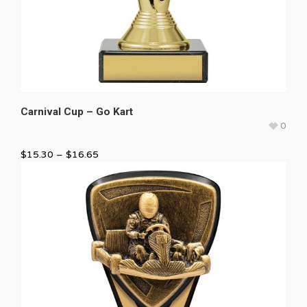
Carnival Cup – Go Kart
0
$
15.30
–
$
16.65