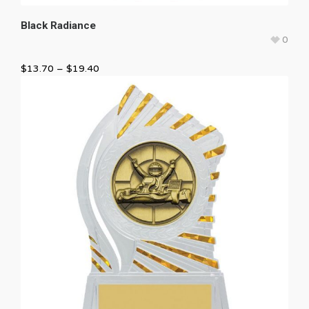
Black Radiance
0
$
13.70
–
$
19.40