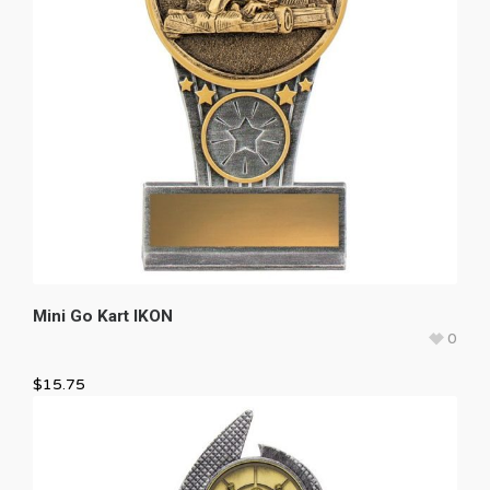
Mini Go Kart IKON
0
$
15.75