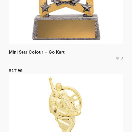
Mini Star Colour – Go Kart
0
$
17.95