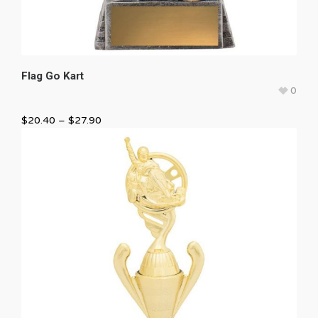
Flag Go Kart
0
$
20.40
–
$
27.90