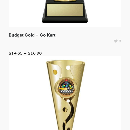
Budget Gold – Go Kart
0
$
14.65
–
$
16.90