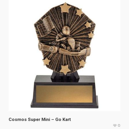
Cosmos Super Mini – Go Kart
0