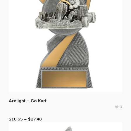
Arclight – Go Kart
0
$
18.65
–
$
27.40