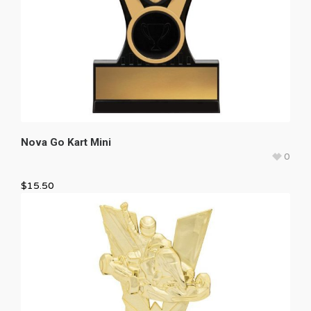
Nova Go Kart Mini
0
$
15.50