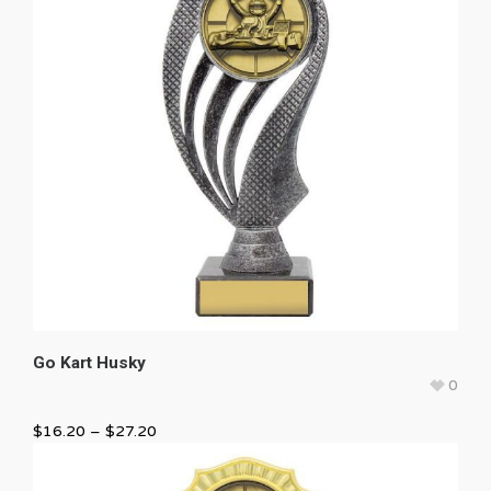
Go Kart Husky
0
$
16.20
–
$
27.20