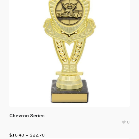
Chevron Series
0
$
16.40
–
$
22.70