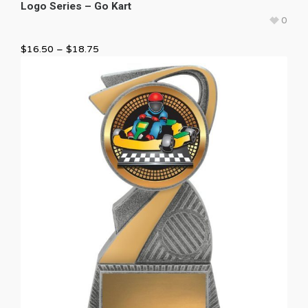
Logo Series – Go Kart
0
$
16.50
–
$
18.75