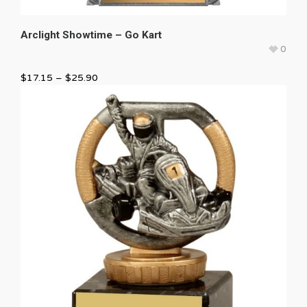
Arclight Showtime – Go Kart
0
$
17.15
–
$
25.90