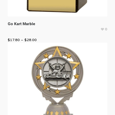
Go Kart Marble
0
$
17.80
–
$
28.00