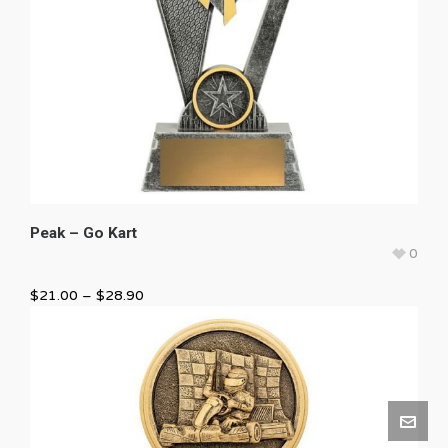
Peak – Go Kart
0
$
21.00
–
$
28.90