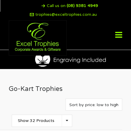
Call us on
(08) 9381 4949
trophies@exceltrophies.com.au
Go-Kart Trophies
Show 32 Products