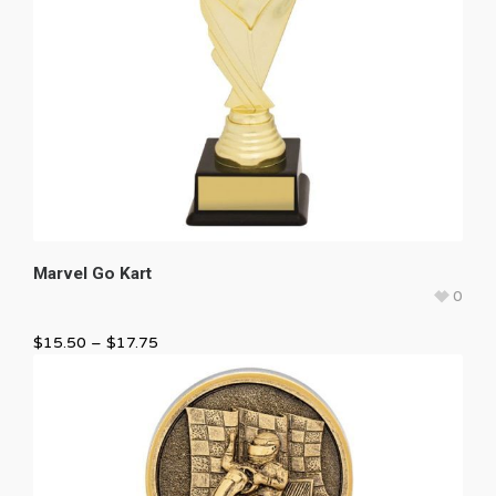
Marvel Go Kart
0
$
15.50
–
$
17.75