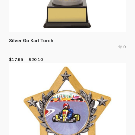
Silver Go Kart Torch
0
$
17.85
–
$
20.10