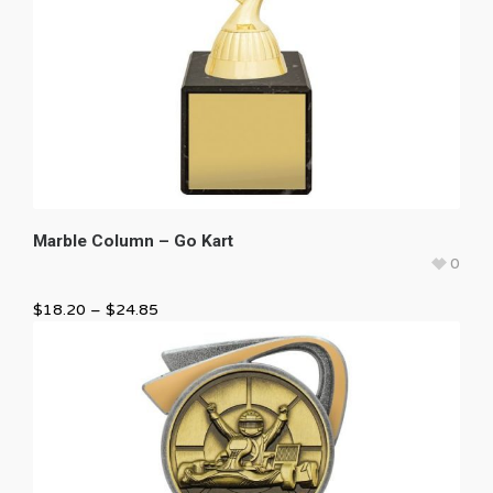
Marble Column – Go Kart
0
$
18.20
–
$
24.85