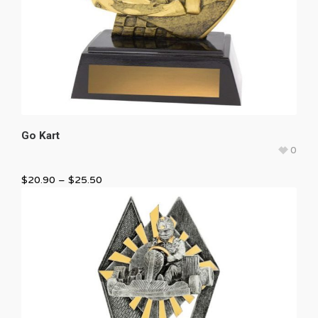
Go Kart
0
$
20.90
–
$
25.50