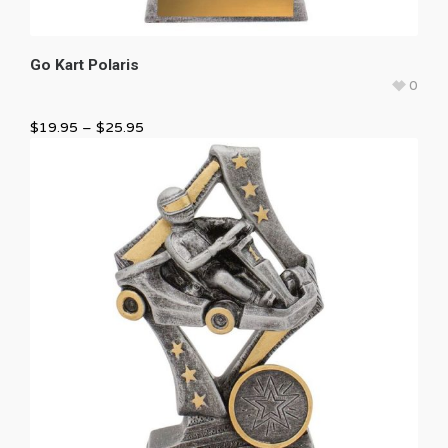
Go Kart Polaris
0
$
19.95
–
$
25.95