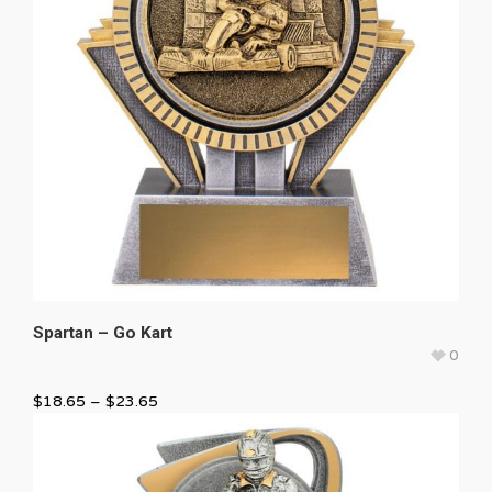
Spartan – Go Kart
0
$
18.65
–
$
23.65