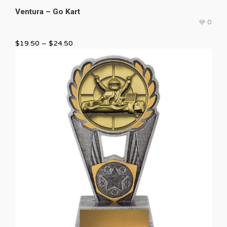
Ventura – Go Kart
0
$
19.50
–
$
24.50