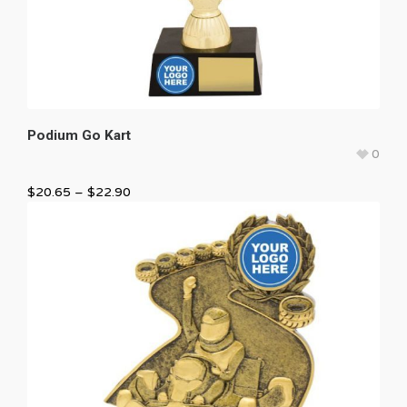
Podium Go Kart
0
$
20.65
–
$
22.90