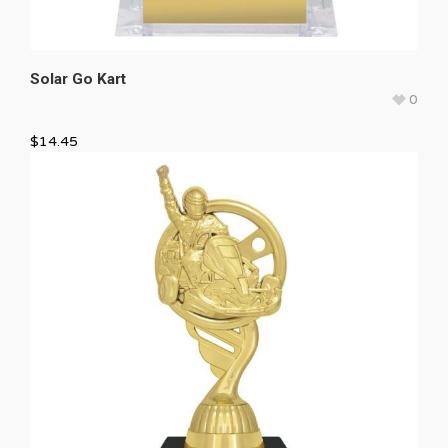
Solar Go Kart
0
$
14.45