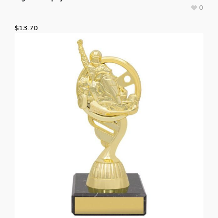
0
$
13.70