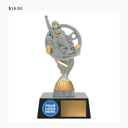
$
16.50