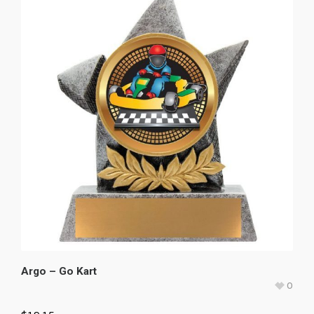
Argo – Go Kart
0