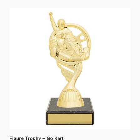
Figure Trophy – Go Kart