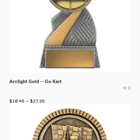
Arclight Gold – Go Kart
0
$
18.45
–
$
27.20