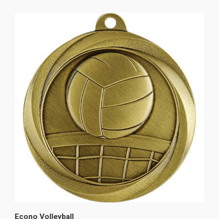
Econo Volleyball