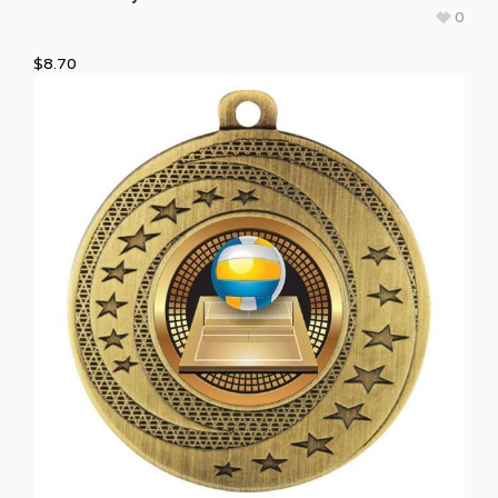
0
$
8.70