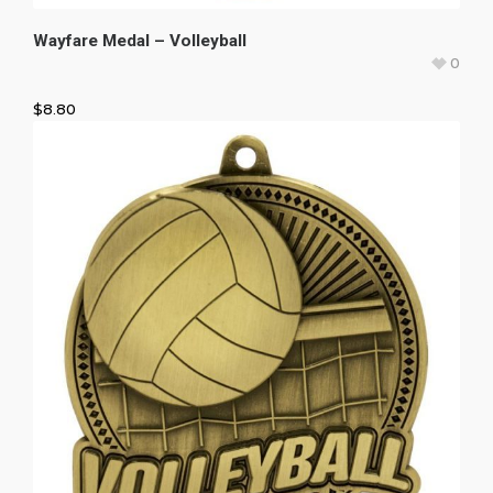
Wayfare Medal – Volleyball
0
$
8.80