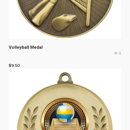
Volleyball Medal
0
$
9.50