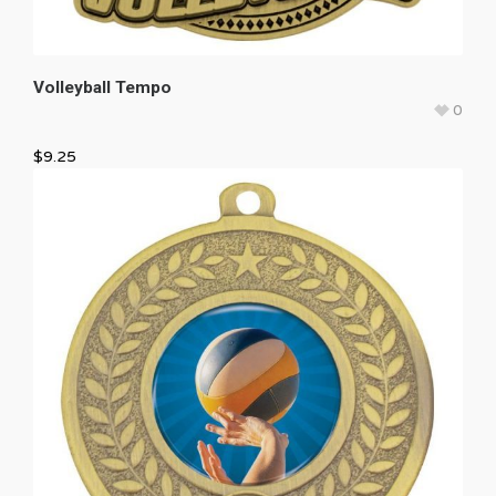
Volleyball Tempo
0
$
9.25