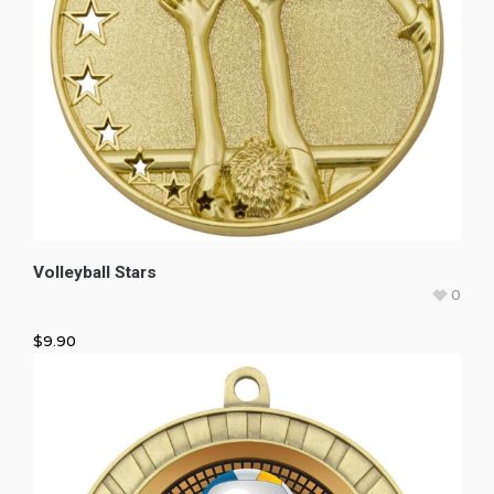
Volleyball Stars
0
$
9.90