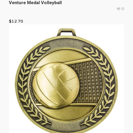
Venture Medal Volleyball
0
$
12.70