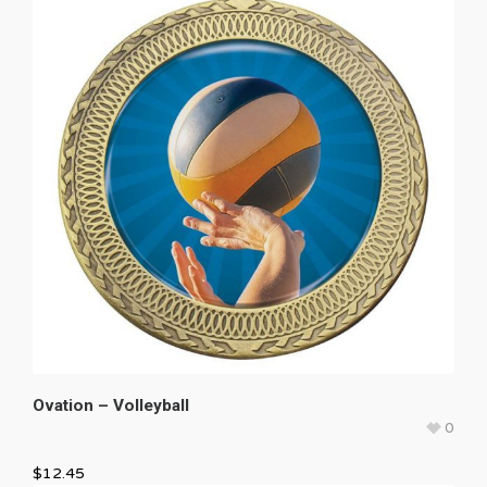
Ovation – Volleyball
0
$
12.45