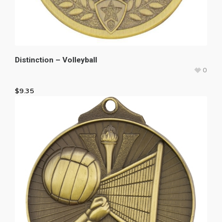
Distinction – Volleyball
0
$
9.35