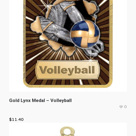
Gold Lynx Medal – Volleyball
0
$
11.40