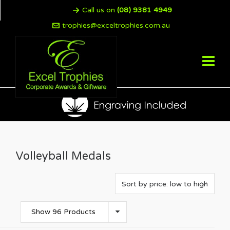
Call us on
(08) 9381 4949
trophies@exceltrophies.com.au
Volleyball Medals
Show 96 Products