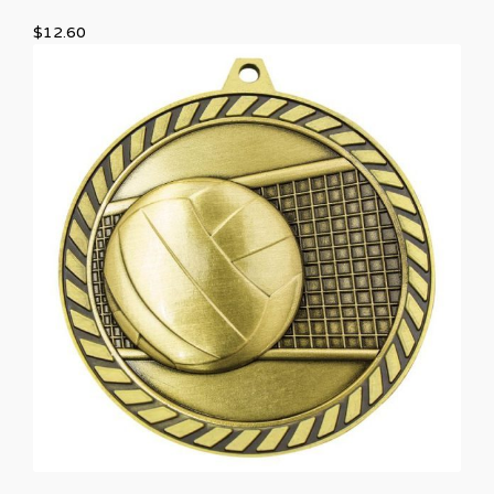
$
12.60