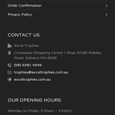
Order Confirmation
Privacy Policy
CONTACT US:
Excel Trophies
Crossways Shopping Centre > Shop 9/180 Rokeby
Road, Subiaco WA 6008
(08) 9381 4949
trophies@exceltrophies.com.au
exceltrophies.com.au
OUR OPENING HOURS:
Monday to Friday: 9.30am – 4.30pm