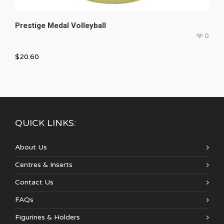
Prestige Medal Volleyball
0
$
20.60
QUICK LINKS:
About Us
Centres & Inserts
Contact Us
FAQs
Figurines & Holders