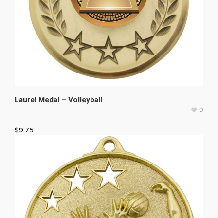
Laurel Medal – Volleyball
0
$
9.75