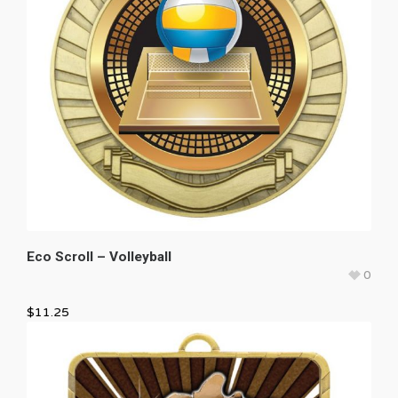
Eco Scroll – Volleyball
0
$
11.25