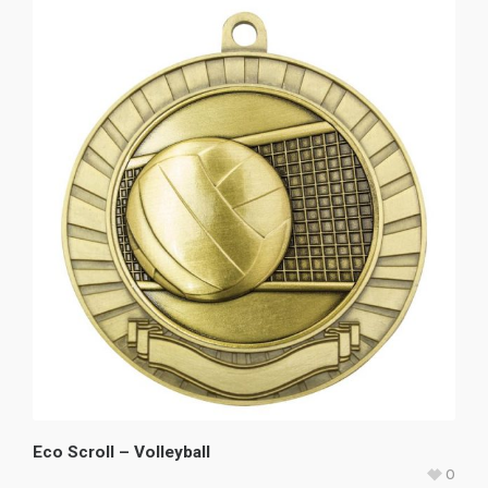
Eco Scroll – Volleyball
0